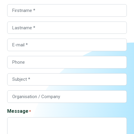
Firstname
Lastname
E-
mail
Phone
Subject
Organisation
/
Company
Message