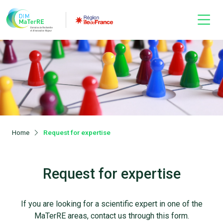
Home
Request for expertise
Request for expertise
If you are looking for a scientific expert in one of the
MaTerRE areas, contact us through this form.