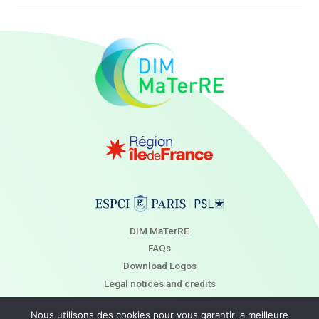
DIM MaTerRE
FAQs
Download Logos
Legal notices and credits
Newsletter
Nous utilisons des cookies pour vous garantir la meilleure
Contact