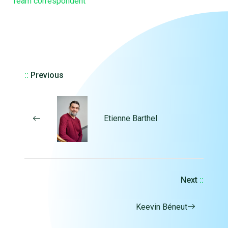
Team correspondent
::
Previous
Etienne Barthel
Next
::
Keevin Béneut