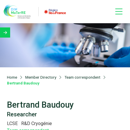
Home
Member Directory
Team correspondent
Bertrand Baudouy
Bertrand Baudouy
Researcher
LCSE
R&D Cryogénie