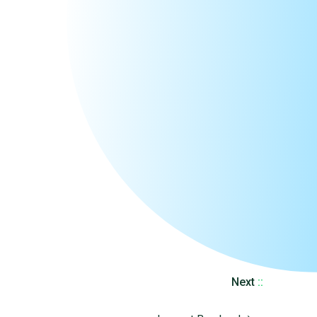
Next
::