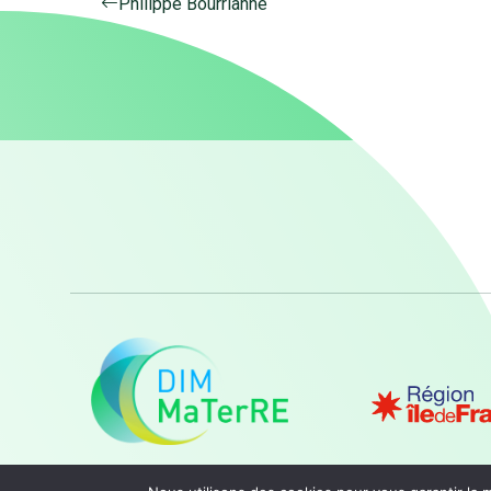
Philippe Bourrianne