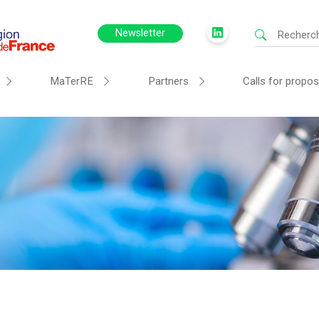
Newsletter
MaTerRE
Partners
Calls for propos