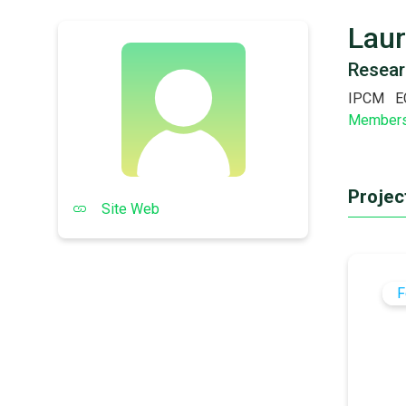
Laur
Resear
IPCM
E
Member
Project
Site Web
F