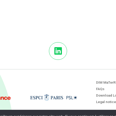
DIM MaTerR
FAQs
Download L
Legal notice