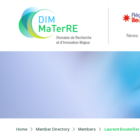
News
Home
Member Directory
Members
Laurent Bouteiller