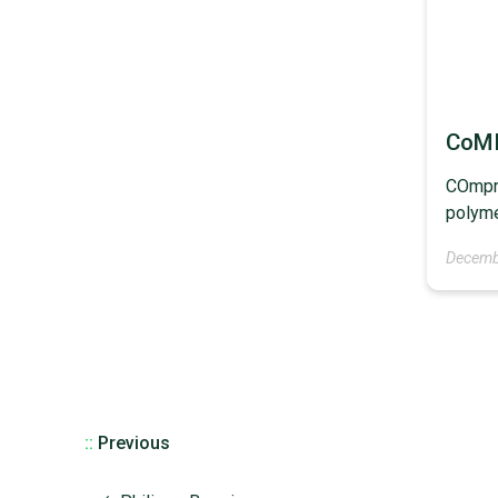
CoM
COmpre
polyme
Decemb
::
Previous