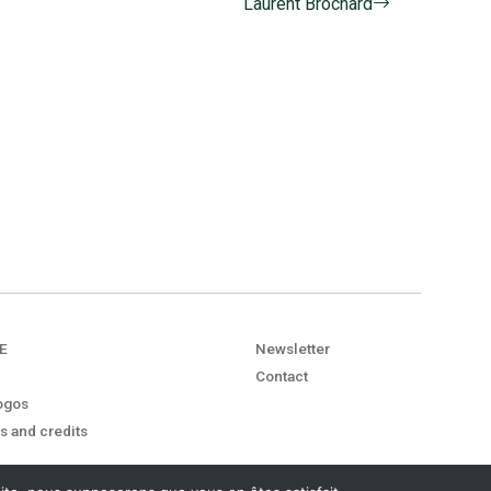
Laurent Brochard
E
Newsletter
Contact
ogos
s and credits