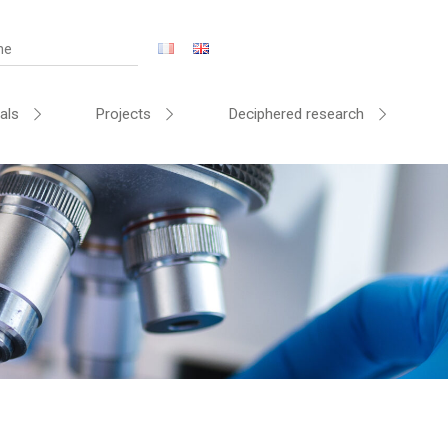
als
Projects
Deciphered research