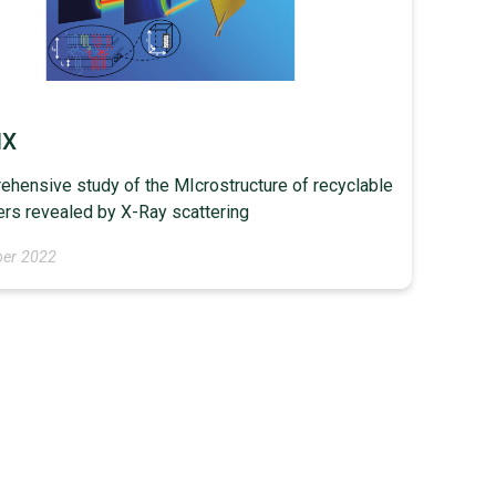
IX
hensive study of the MIcrostructure of recyclable
rs revealed by X-Ray scattering
er 2022