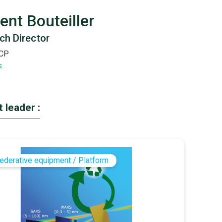
ent Bouteiller
ch Director
CP
s
 leader :
ederative equipment / Platform