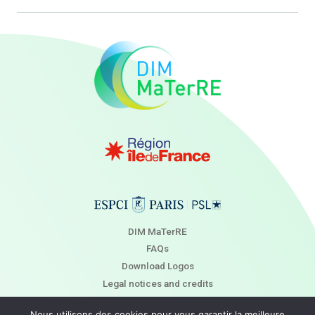
DIM MaTerRE
FAQs
Download Logos
Legal notices and credits
Newsletter
Nous utilisons des cookies pour vous garantir la meilleure