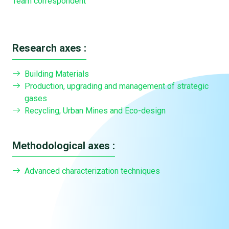
Team correspondent
Research axes :
Building Materials
Production, upgrading and management of strategic
gases
Recycling, Urban Mines and Eco-design
Methodological axes :
Advanced characterization techniques