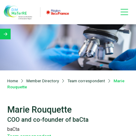
Home
Member Directory
Team correspondent
Marie
Rouquette
Marie Rouquette
COO and co-founder of baCta
baCta