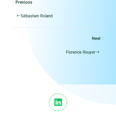
::
Previous
Sébastien Roland
Next
::
Florence Rouyer