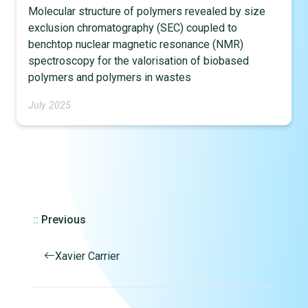
Molecular structure of polymers revealed by size
exclusion chromatography (SEC) coupled to
benchtop nuclear magnetic resonance (NMR)
spectroscopy for the valorisation of biobased
polymers and polymers in wastes
July 2025
::
Previous
Xavier Carrier