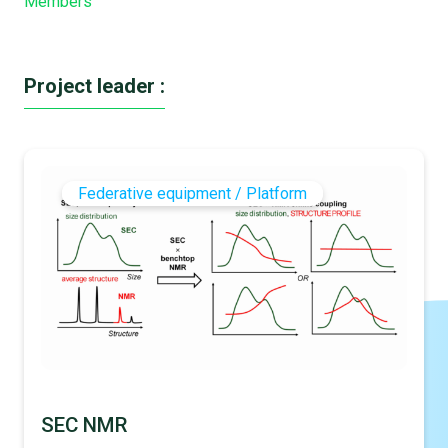
Members
Project leader :
Federative equipment / Platform
SEC NMR