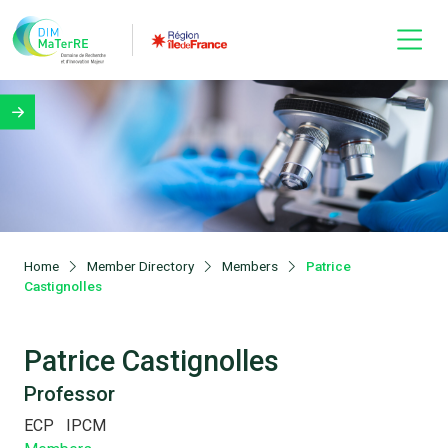
Home
Member Directory
Members
Patrice
Castignolles
Patrice Castignolles
Professor
ECP
IPCM