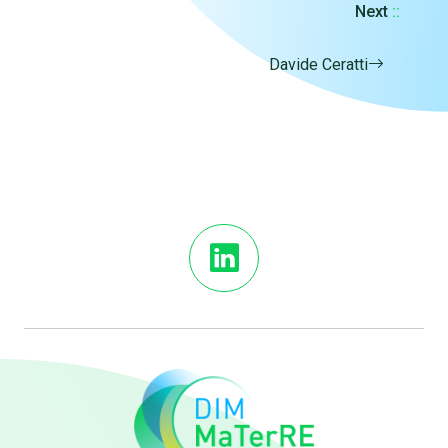
Next
::
Davide Ceratti