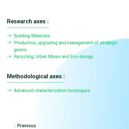
Research axes :
Building Materials
Production, upgrading and management of strategic
gases
Recycling, Urban Mines and Eco-design
Methodological axes :
Advanced characterization techniques
::
Previous