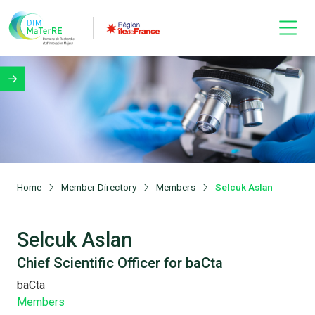
Home
Member Directory
Members
Selcuk Aslan
Selcuk Aslan
Chief Scientific Officer for baCta
baCta
Members