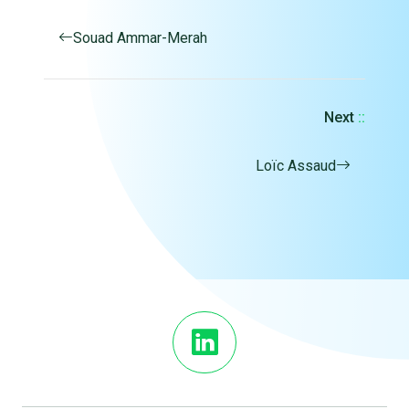
Souad Ammar-Merah
Next
::
Loïc Assaud