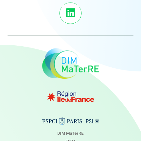
DIM MaTerRE
FAQs