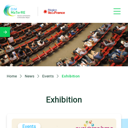
Home
News
Events
Exhibition
Exhibition
Events