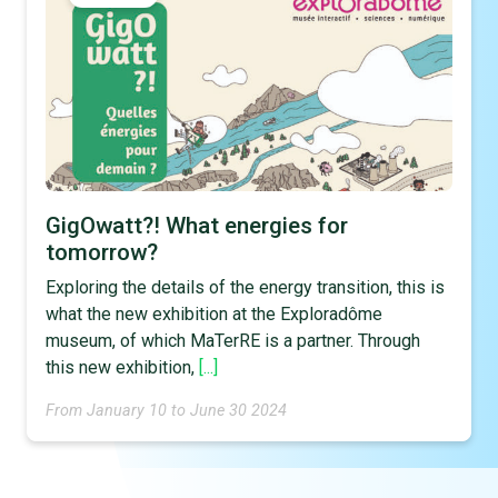
GigOwatt?! What energies for
tomorrow?
Exploring the details of the energy transition, this is
what the new exhibition at the Exploradôme
museum, of which MaTerRE is a partner. Through
this new exhibition,
[...]
From January 10 to June 30 2024