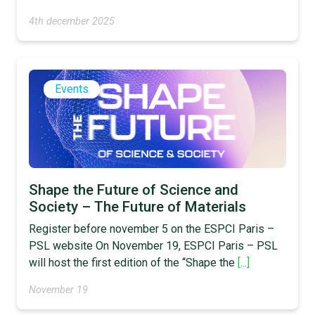
4th december 2025
Events
Shape the Future of Science and
Society – The Future of Materials
Register before november 5 on the ESPCI Paris –
PSL website On November 19, ESPCI Paris – PSL
will host the first edition of the “Shape the
[...]
November 19