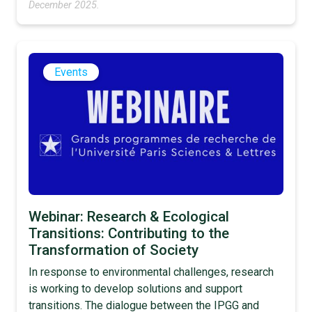
December 2025.
Events
Webinar: Research & Ecological
Transitions: Contributing to the
Transformation of Society
In response to environmental challenges, research
is working to develop solutions and support
transitions. The dialogue between the IPGG and