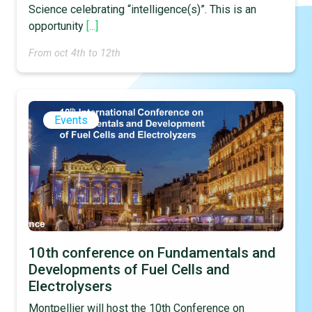
Science celebrating “intelligence(s)”. This is an
opportunity
[...]
From oct 4th to 12th
Events
10th conference on Fundamentals and
Developments of Fuel Cells and
Electrolysers
Montpellier will host the 10th Conference on