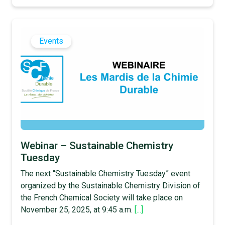
Events
Webinar – Sustainable Chemistry
Tuesday
The next “Sustainable Chemistry Tuesday” event
organized by the Sustainable Chemistry Division of
the French Chemical Society will take place on
November 25, 2025, at 9:45 a.m.
[...]