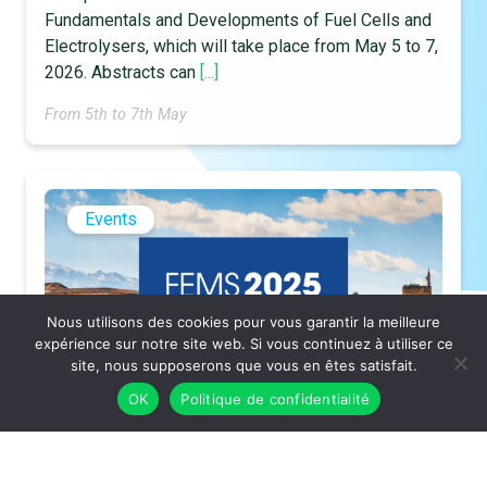
Fundamentals and Developments of Fuel Cells and
Electrolysers, which will take place from May 5 to 7,
2026. Abstracts can
[...]
From 5th to 7th May
Events
Nous utilisons des cookies pour vous garantir la meilleure
expérience sur notre site web. Si vous continuez à utiliser ce
site, nous supposerons que vous en êtes satisfait.
OK
Politique de confidentialité
TGF presentation at Euromat 2025
The Tribunal for Future Generations (TGF) will be