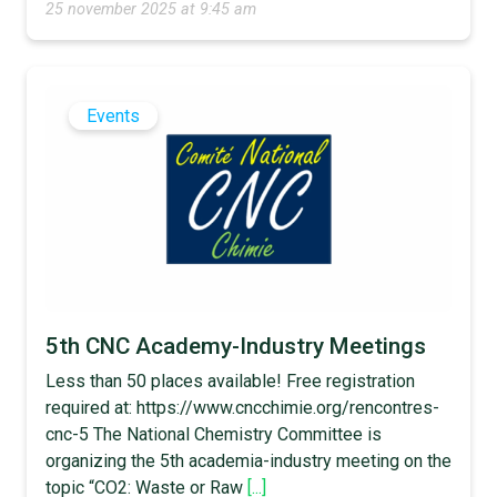
25 november 2025 at 9:45 am
Events
5th CNC Academy-Industry Meetings
Less than 50 places available! Free registration
required at: https://www.cncchimie.org/rencontres-
cnc-5 The National Chemistry Committee is
organizing the 5th academia-industry meeting on the
topic “CO2: Waste or Raw
[...]