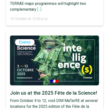
TERRAE major programmes will highlight two
complementary
[...]
15 October at 12:30 p.m.
Events
Join us at the 2025 Fête de la Science!
From October 4 to 12, visit DIM MaTerRE at several
locations for the 2025 edition of the Fête de la