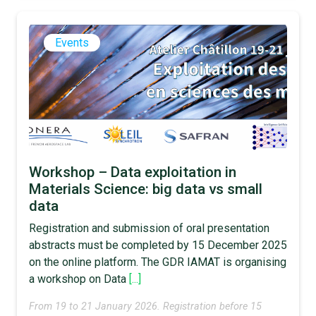
Events
Workshop – Data exploitation in
Materials Science: big data vs small
data
Registration and submission of oral presentation
abstracts must be completed by 15 December 2025
on the online platform. The GDR IAMAT is organising
a workshop on Data
[...]
From 19 to 21 January 2026. Registration before 15