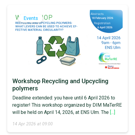
Events
Workshop Recycling and Upcycling
polymers
Deadline extended: you have until 6 April 2026 to
register! This workshop organized by DIM MaTerRE
will be held on April 14, 2026, at ENS Ulm. The
[...]
14 Apr 2026 at 09:00