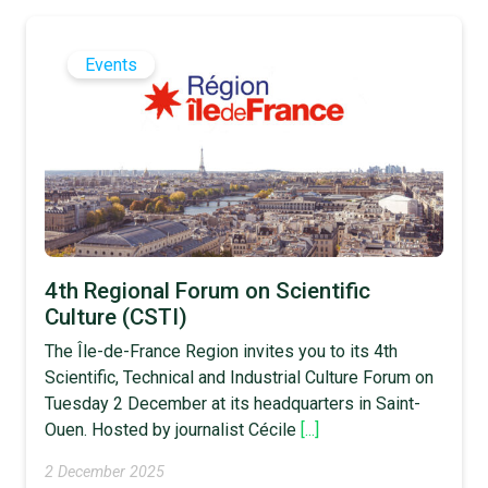
Events
4th Regional Forum on Scientific
Culture (CSTI)
The Île-de-France Region invites you to its 4th
Scientific, Technical and Industrial Culture Forum on
Tuesday 2 December at its headquarters in Saint-
Ouen. Hosted by journalist Cécile
[...]
2 December 2025