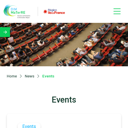
Home
News
Events
Events
Events