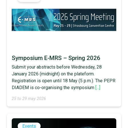
Symposium E-MRS – Spring 2026
Submit your abstracts before Wednesday, 28
January 2026 (midnight) on the plateform.
Registration is open until 18 May (5 p.m.). The PEPR
DIADEM is co-organising the symposium
[...]
25 to 29 may 2026
Events