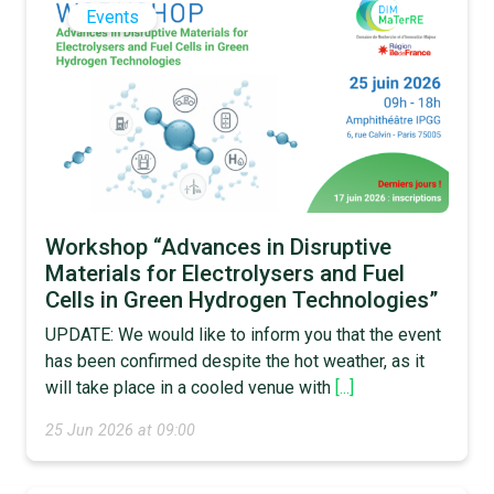
Events
Workshop “Advances in Disruptive
Materials for Electrolysers and Fuel
Cells in Green Hydrogen Technologies”
UPDATE: We would like to inform you that the event
has been confirmed despite the hot weather, as it
will take place in a cooled venue with
[...]
25 Jun 2026 at 09:00