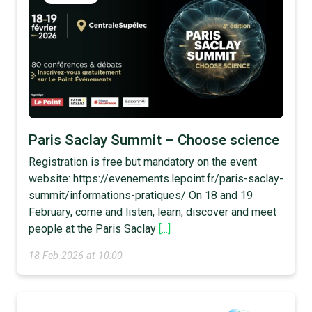
Paris Saclay Summit – Choose science
Registration is free but mandatory on the event
website: https://evenements.lepoint.fr/paris-saclay-
summit/informations-pratiques/ On 18 and 19
February, come and listen, learn, discover and meet
people at the Paris Saclay
[...]
18 Feb 2026 at 10:00