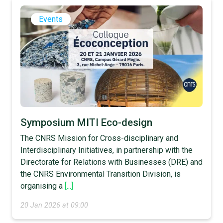
Events
Symposium MITI Eco-design
The CNRS Mission for Cross-disciplinary and
Interdisciplinary Initiatives, in partnership with the
Directorate for Relations with Businesses (DRE) and
the CNRS Environmental Transition Division, is
organising a
[...]
20 Jan 2026 at 09:00