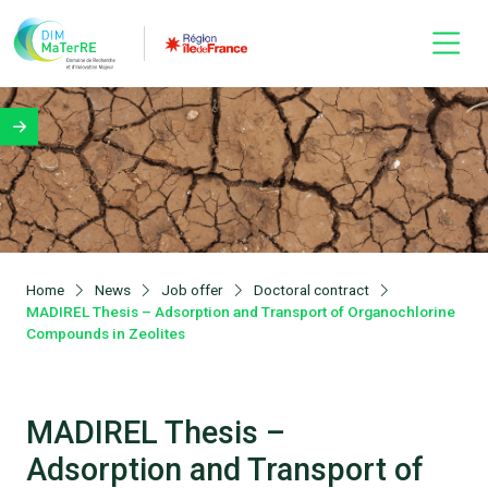
Home
News
Job offer
Doctoral contract
MADIREL Thesis – Adsorption and Transport of Organochlorine
Compounds in Zeolites
MADIREL Thesis –
Adsorption and Transport of