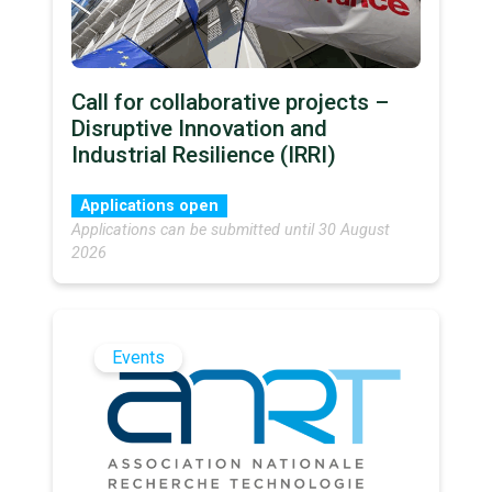
Call for collaborative projects –
Disruptive Innovation and
Industrial Resilience (IRRI)
Applications open
Applications can be submitted until 30 August
2026
Events