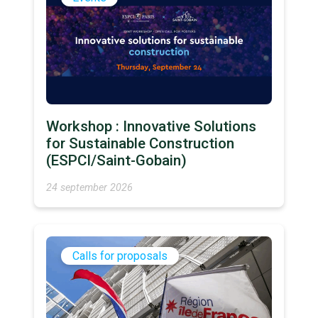
Workshop : Innovative Solutions
for Sustainable Construction
(ESPCI/Saint-Gobain)
24 september 2026
Calls for proposals