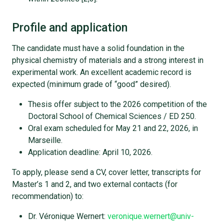
Profile and application
The candidate must have a solid foundation in the
physical chemistry of materials and a strong interest in
experimental work. An excellent academic record is
expected (minimum grade of “good” desired).
Thesis offer subject to the 2026 competition of the
Doctoral School of Chemical Sciences / ED 250.
Oral exam scheduled for May 21 and 22, 2026, in
Marseille.
Application deadline: April 10, 2026.
To apply, please send a CV, cover letter, transcripts for
Master’s 1 and 2, and two external contacts (for
recommendation) to:
Dr. Véronique Wernert:
veronique.wernert@univ-