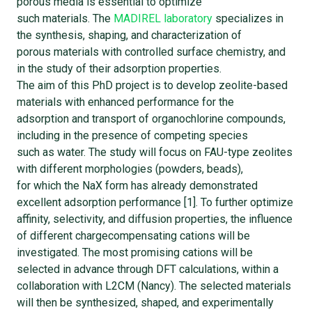
porous media is essential to optimize
such materials. The
MADIREL laboratory
specializes in
the synthesis, shaping, and characterization of
porous materials with controlled surface chemistry, and
in the study of their adsorption properties.
The aim of this PhD project is to develop zeolite-based
materials with enhanced performance for the
adsorption and transport of organochlorine compounds,
including in the presence of competing species
such as water. The study will focus on FAU-type zeolites
with different morphologies (powders, beads),
for which the NaX form has already demonstrated
excellent adsorption performance [1]. To further optimize
affinity, selectivity, and diffusion properties, the influence
of different chargecompensating cations will be
investigated. The most promising cations will be
selected in advance through DFT calculations, within a
collaboration with L2CM (Nancy). The selected materials
will then be synthesized, shaped, and experimentally