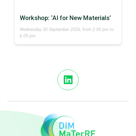
Workshop: ‘AI for New Materials’
Wednesday 30 September 2026, from 2.00 pm to
6.00 pm