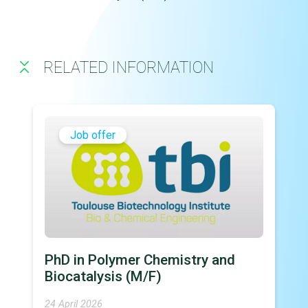
RELATED INFORMATION
Job offer
PhD in Polymer Chemistry and
Biocatalysis (M/F)
24 April 2026