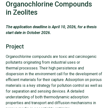
Organochlorine Compounds
in Zeolites
The application deadline is April 10, 2026, for a thesis
start date in October 2026.
Project
Organochlorine compounds are toxic and carcinogenic
pollutants originating from industrial uses or
thermal processes. Their high persistence and
dispersion in the environment call for the development of
efficient materials for their capture. Adsorption on porous
materials is a key strategy for pollution control as well as
for separation and sensing devices. A detailed
understanding of both thermodynamic adsorption
properties and transport and diffusion mechanisms in