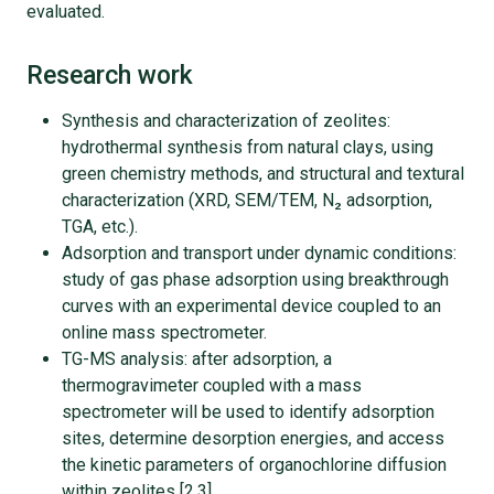
evaluated.
Research work
Synthesis and characterization of zeolites:
hydrothermal synthesis from natural clays, using
green chemistry methods, and structural and textural
characterization (XRD, SEM/TEM, N₂ adsorption,
TGA, etc.).
Adsorption and transport under dynamic conditions:
study of gas phase adsorption using breakthrough
curves with an experimental device coupled to an
online mass spectrometer.
TG-MS analysis: after adsorption, a
thermogravimeter coupled with a mass
spectrometer will be used to identify adsorption
sites, determine desorption energies, and access
the kinetic parameters of organochlorine diffusion
within zeolites [2,3].