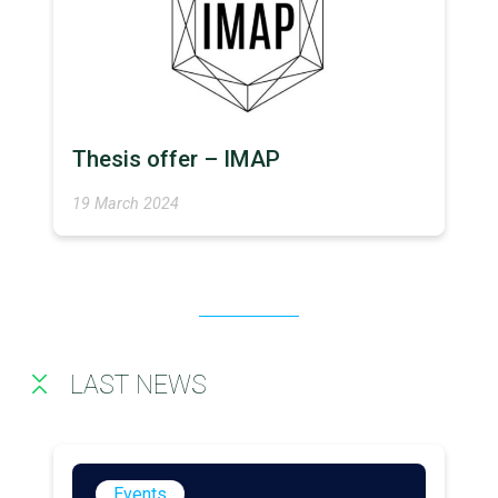
Thesis offer – IMAP
19 March 2024
LAST NEWS
Events