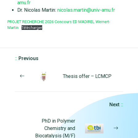
amu.fr
Dr. Nicolas Martin:
nicolas.martin@univ-amu.fr
PROJET RECHERCHE 2026 Concours ED MADIREL Wernert-
Martin
Télécharger
::
Previous
Thesis offer – LCMCP
Next
::
PhD in Polymer
Chemistry and
Biocatalysis (M/F)