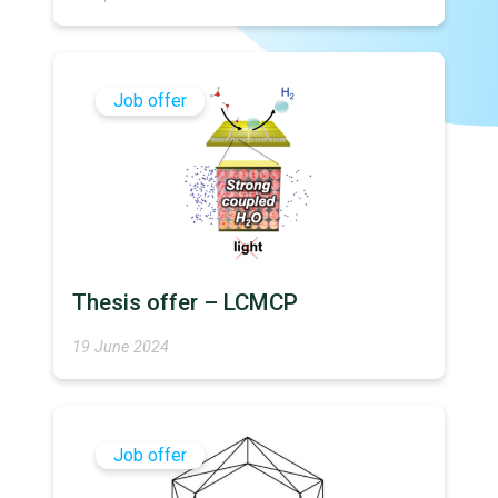
Job offer
Thesis offer – LCMCP
19 June 2024
Job offer