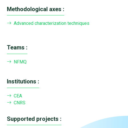
Methodological axes :
Advanced characterization techniques
Teams :
NFMQ
Institutions :
CEA
CNRS
Supported projects :