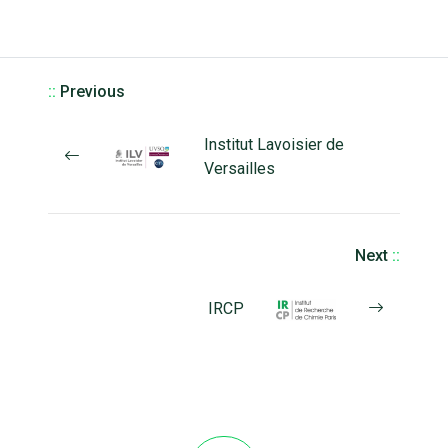
::
Previous
Institut Lavoisier de
Versailles
Next
::
IRCP