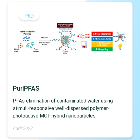
PhD
PuriPFAS
PFAs elimination of contaminated water using
stimuli-responsive well-dispersed polymer-
photoactive MOF hybrid nanoparticles.
April 2023