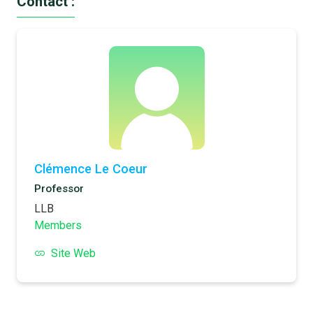
Contact :
Clémence Le Coeur
Professor
LLB
Members
Site Web