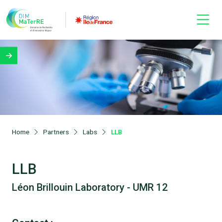
Home
Partners
Labs
LLB
LLB
Léon Brillouin Laboratory - UMR 12