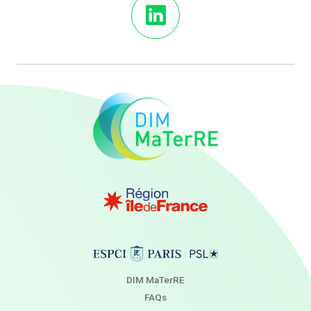
DIM MaTerRE
FAQs