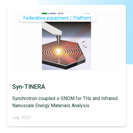
Federative equipment / Platform
Syn-TINERA
Synchrotron-coupled s-SNOM for THz and Infrared
Nanoscale Energy Materials Analysis
July 2025