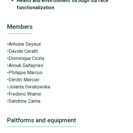
Health and environment through surface
functionalization
Members
•Antoine Seyeux
•Davide Ceratti
•Dominique Costa
•Anouk Galtayries
•Philippe Marcus
•Dimitri Mercier
•Jolanta Swiatowska
•Frederic Wiame
•Sandrine Zanna
Paltforms and equipment