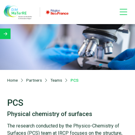
Home
Partners
Teams
PCS
PCS
Physical chemistry of surfaces
The research conducted by the Physico-Chemistry of
Surfaces (PCS) team at IRCP focuses on the structure,