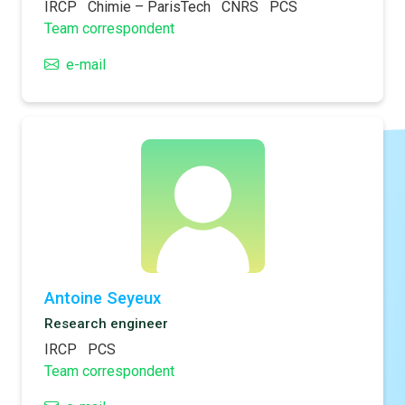
IRCP
Chimie – ParisTech
CNRS
PCS
Team correspondent
e-mail
Antoine Seyeux
Research engineer
IRCP
PCS
Team correspondent