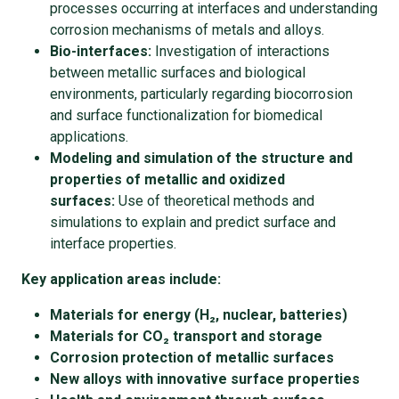
processes occurring at interfaces and understanding
corrosion mechanisms of metals and alloys.
Bio-interfaces:
Investigation of interactions
between metallic surfaces and biological
environments, particularly regarding biocorrosion
and surface functionalization for biomedical
applications.
Modeling and simulation of the structure and
properties of metallic and oxidized
surfaces:
Use of theoretical methods and
simulations to explain and predict surface and
interface properties.
Key application areas include:
Materials for energy (H₂, nuclear, batteries)
Materials for CO₂ transport and storage
Corrosion protection of metallic surfaces
New alloys with innovative surface properties