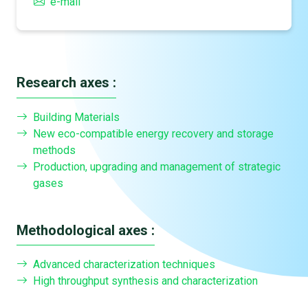
e-mail
Research axes :
Building Materials
New eco-compatible energy recovery and storage
methods
Production, upgrading and management of strategic
gases
Methodological axes :
Advanced characterization techniques
High throughput synthesis and characterization