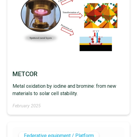
METCOR
Metal oxidation by iodine and bromine: from new
materials to solar cell stability.
February 2025
Federative equipment / Platform