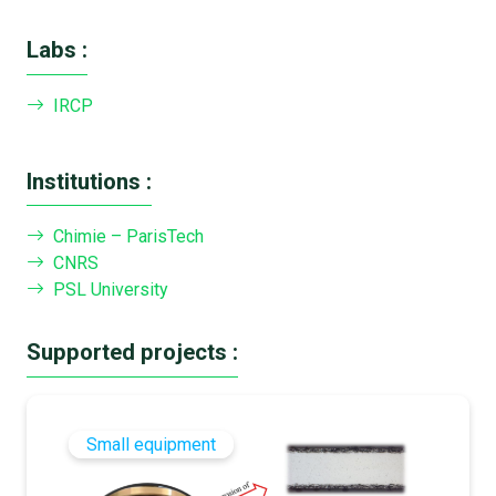
Labs :
IRCP
Institutions :
Chimie – ParisTech
CNRS
PSL University
Supported projects :
Small equipment