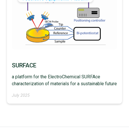
SURFACE
a platform for the ElectroChemical SURFAce
characterization of materials for a sustainable future
July 2025