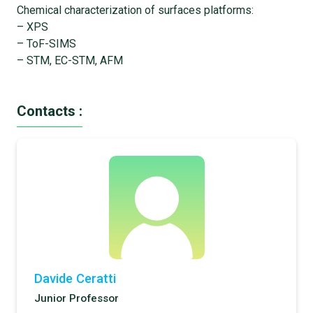
Chemical characterization of surfaces platforms:
– XPS
– ToF-SIMS
– STM, EC-STM, AFM
Contacts :
Davide Ceratti
Junior Professor