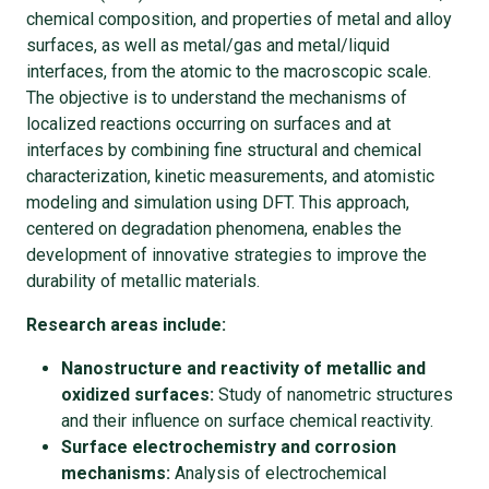
chemical composition, and properties of metal and alloy
surfaces, as well as metal/gas and metal/liquid
interfaces, from the atomic to the macroscopic scale.
The objective is to understand the mechanisms of
localized reactions occurring on surfaces and at
interfaces by combining fine structural and chemical
characterization, kinetic measurements, and atomistic
modeling and simulation using DFT. This approach,
centered on degradation phenomena, enables the
development of innovative strategies to improve the
durability of metallic materials.
Research areas include:
Nanostructure and reactivity of metallic and
oxidized surfaces:
Study of nanometric structures
and their influence on surface chemical reactivity.
Surface electrochemistry and corrosion
mechanisms:
Analysis of electrochemical