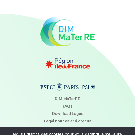
DIM MaTerRE
FAQs
Download Logos
Legal notices and credits
Newsletter
Nous utilisons des cookies pour vous garantir la meilleure