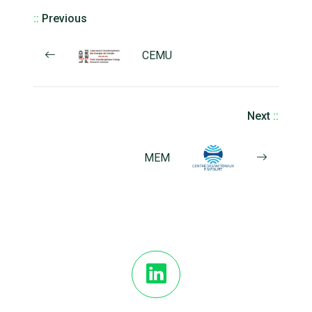
::
Previous
CEMU
Next
::
MEM