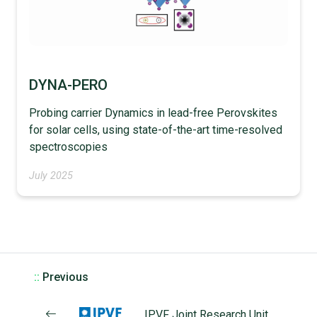
DYNA-PERO
Probing carrier Dynamics in lead-free Perovskites
for solar cells, using state-of-the-art time-resolved
spectroscopies
July 2025
::
Previous
IPVF Joint Research Unit