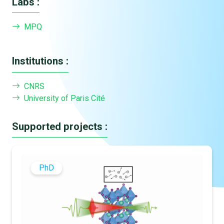
Labs :
MPQ
Institutions :
CNRS
University of Paris Cité
Supported projects :
PhD