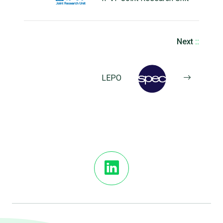
Next
::
LEPO