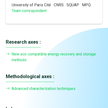
University of Paris Cité
CNRS
SQUAP
MPQ
Team correspondent
Research axes :
New eco-compatible energy recovery and storage
methods
Methodological axes :
Advanced characterization techniques