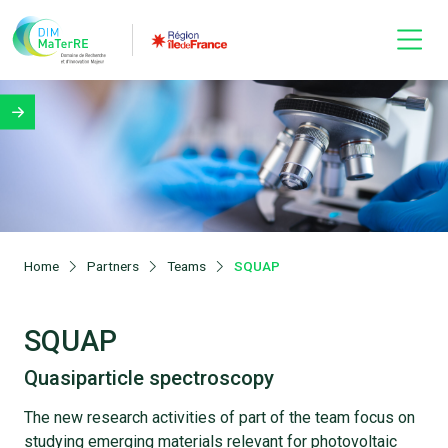
Home
Partners
Teams
SQUAP
SQUAP
Quasiparticle spectroscopy
The new research activities of part of the team focus on
studying emerging materials relevant for photovoltaic