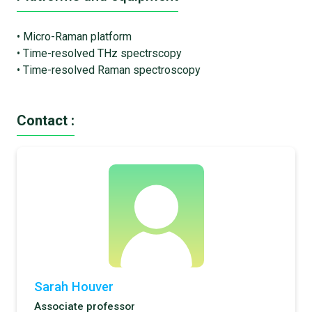
• Micro-Raman platform
• Time-resolved THz spectrscopy
• Time-resolved Raman spectroscopy
Contact :
Sarah Houver
Associate professor