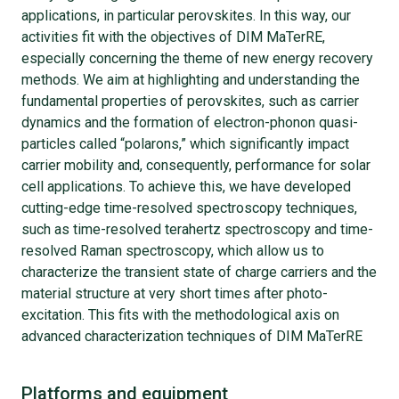
applications, in particular perovskites. In this way, our
activities fit with the objectives of DIM MaTerRE,
especially concerning the theme of new energy recovery
methods. We aim at highlighting and understanding the
fundamental properties of perovskites, such as carrier
dynamics and the formation of electron-phonon quasi-
particles called “polarons,” which significantly impact
carrier mobility and, consequently, performance for solar
cell applications. To achieve this, we have developed
cutting-edge time-resolved spectroscopy techniques,
such as time-resolved terahertz spectroscopy and time-
resolved Raman spectroscopy, which allow us to
characterize the transient state of charge carriers and the
material structure at very short times after photo-
excitation. This fits with the methodological axis on
advanced characterization techniques of DIM MaTerRE
Platforms and equipment