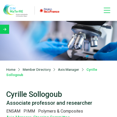
Home
Member Directory
Axis Manager
Cyrille
Sollogoub
Cyrille Sollogoub
Associate professor and researcher
ENSAM
PIMM
Polymers & Composites