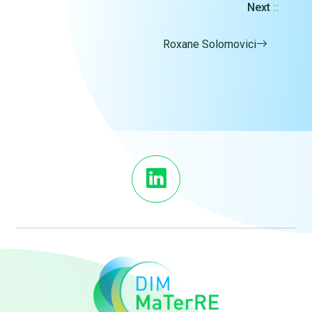
Next
::
Roxane Solomovici