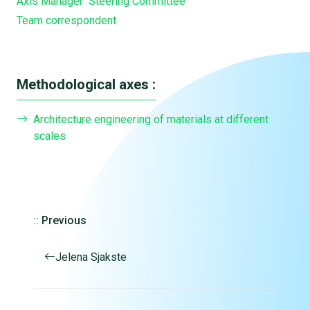
Axis Manager
Steering Committee
Team correspondent
Methodological axes :
Architecture engineering of materials at different
scales
::
Previous
Jelena Sjakste