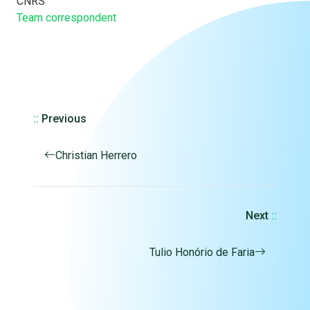
CNRS
Team correspondent
::
Previous
Christian Herrero
Next
::
Tulio Honório de Faria