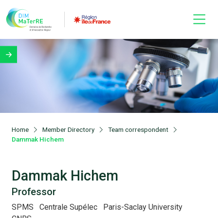
Home
Member Directory
Team correspondent
Dammak Hichem
Dammak Hichem
Professor
SPMS
Centrale Supélec
Paris-Saclay University