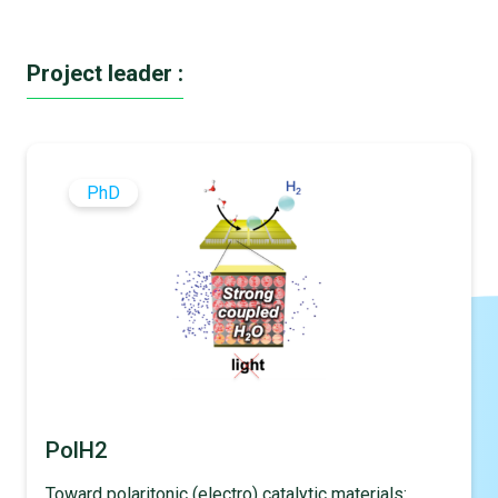
Project leader :
PhD
PolH2
Toward polaritonic (electro) catalytic materials: