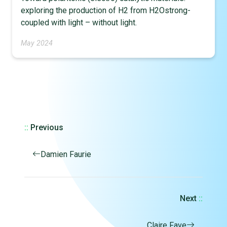
exploring the production of H2 from H2Ostrong-
coupled with light – without light.
May 2024
::
Previous
Damien Faurie
Next
::
Claire Fave