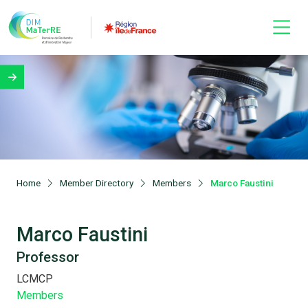
Home
Member Directory
Members
Marco Faustini
Marco Faustini
Professor
LCMCP
Members