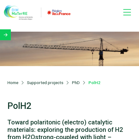
Home
Supported projects
PhD
PolH2
PolH2
Toward polaritonic (electro) catalytic
materials: exploring the production of H2
from H2Ostrong-coupled with light –