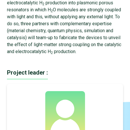
electrocatalytic H
production into plasmonic porous
2
resonators in which H
O molecules are strongly coupled
2
with light and this, without applying any external light. To
do so, three partners with complementary expertise
(material chemistry, quantum physics, simulation and
catalysis) will team-up to fabricate the devices to unveil
the effect of light-matter strong coupling on the catalytic
and electrocatalytic H
production.
2
Project leader :