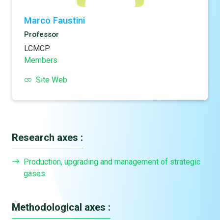
Marco Faustini
Professor
LCMCP
Members
Site Web
Research axes :
Production, upgrading and management of strategic
gases
Methodological axes :