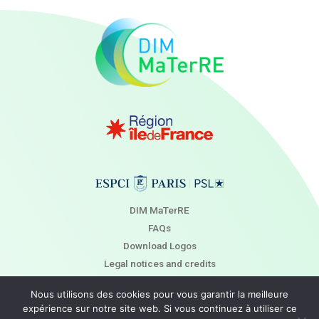
DIM MaTerRE
FAQs
Download Logos
Legal notices and credits
Newsletter
Nous utilisons des cookies pour vous garantir la meilleure
Contact
expérience sur notre site web. Si vous continuez à utiliser ce