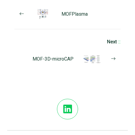
MOFPlasma
Next
::
MOF-3D-microCAP