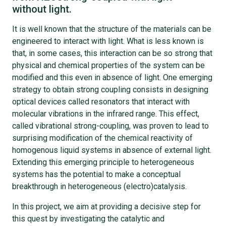
without light.
It is well known that the structure of the materials can be
engineered to interact with light. What is less known is
that, in some cases, this interaction can be so strong that
physical and chemical properties of the system can be
modified and this even in absence of light. One emerging
strategy to obtain strong coupling consists in designing
optical devices called resonators that interact with
molecular vibrations in the infrared range. This effect,
called vibrational strong-coupling, was proven to lead to
surprising modification of the chemical reactivity of
homogenous liquid systems in absence of external light.
Extending this emerging principle to heterogeneous
systems has the potential to make a conceptual
breakthrough in heterogeneous (electro)catalysis.
In this project, we aim at providing a decisive step for
this quest by investigating the catalytic and