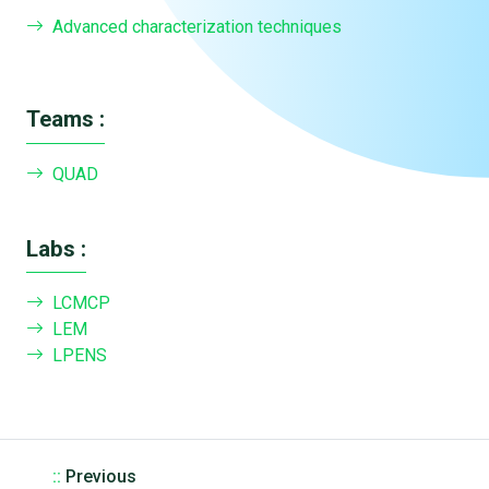
Advanced characterization techniques
Teams :
QUAD
Labs :
LCMCP
LEM
LPENS
::
Previous