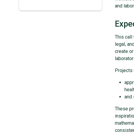
and labor
Expe
This call
legal, an
create or
laborato
Projects 
appr
healt
and 
These pro
inspirati
mathemat
consisten