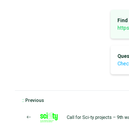
Find
https
Ques
Chec
::
Previous
Call for Sci-ty projects – 9th 