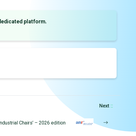
dedicated platform.
Next
::
Industrial Chairs’ – 2026 edition