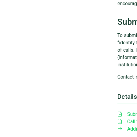
encourage
Submi
To submit
“identity
of calls.
(informat
instituti
Contact: 
Details
Subm
Call
Addi