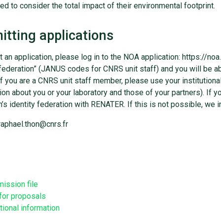
d to consider the total impact of their environmental footprint.
tting applications
 an application, please log in to the NOA application: https://noa
 federation” (JANUS codes for CNRS unit staff) and you will be ab
 If you are a CNRS unit staff member, please use your institution
ion about you or your laboratory and those of your partners). If y
on’s identity federation with RENATER. If this is not possible, we i
raphael.thon@cnrs.fr
ission file
 for proposals
tional information