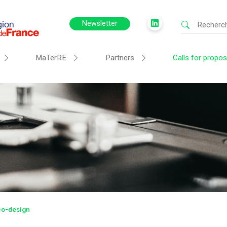
Newsletter
MaTerRE
Partners
Calls for propos
Eco-design