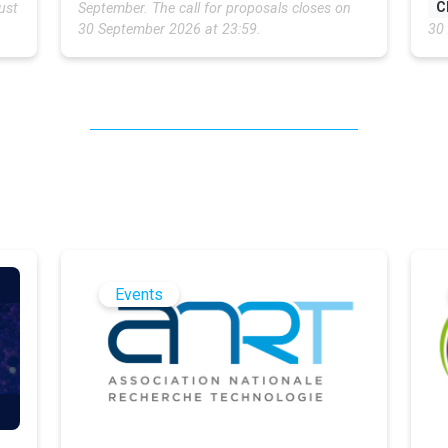
C
ust
September. The call for proposals closes on
30 September 2026 at 23:59.
30
Events