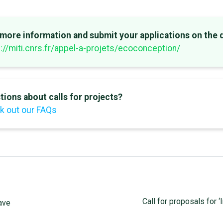
 more information and submit your applications on the 
://miti.cnrs.fr/appel-a-projets/ecoconception/
tions about calls for projects?
k out our FAQs
Call for proposals for ‘
wave