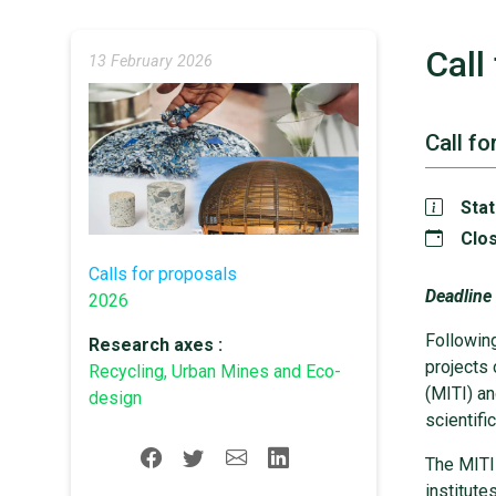
Call
13 February 2026
Call fo
Stat
Clos
Calls for proposals
Deadline
2026
Followin
Research axes :
projects 
Recycling, Urban Mines and Eco-
(MITI) an
design
scientifi
The MITI 
institut