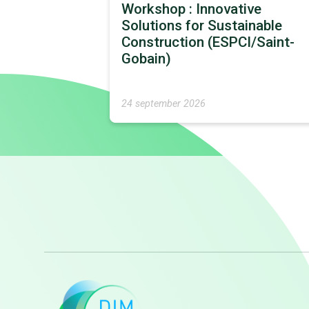
Workshop : Innovative
Solutions for Sustainable
Construction (ESPCI/Saint-
Gobain)
24 september 2026