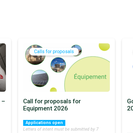
Calls for proposals
 –
Call for proposals for
Go
Equipment 2026
2
Applications open
Letters of intent must be submitted by 7