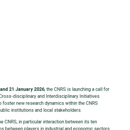
 and 21 January 2026
, the CNRS is launching a call for
ross-disciplinary and Interdisciplinary Initiatives
 to foster new research dynamics within the CNRS
ublic institutions and local stakeholders.
he CNRS, in particular interaction between its ten
ons between players in industrial and economic sectors