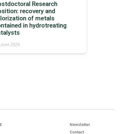
ostdoctoral Research
sition: recovery and
lorization of metals
ntained in hydrotreating
talysts
 June 2026
E
Newsletter
Contact