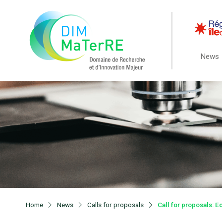
News
Home
News
Calls for proposals
Call for proposals: 