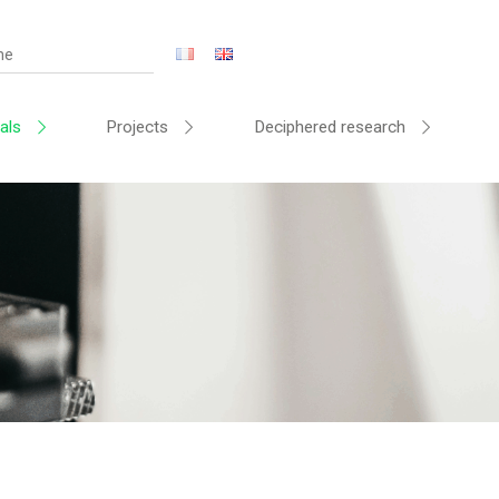
als
Projects
Deciphered research