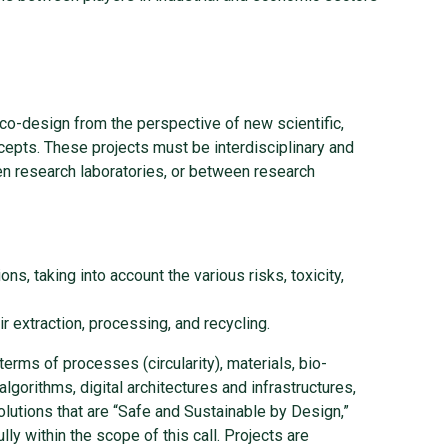
eco-design from the perspective of new scientific,
cepts. These projects must be interdisciplinary and
en research laboratories, or between research
s, taking into account the various risks, toxicity,
r extraction, processing, and recycling.
terms of processes (circularity), materials, bio-
algorithms, digital architectures and infrastructures,
lutions that are “Safe and Sustainable by Design,”
ly within the scope of this call. Projects are