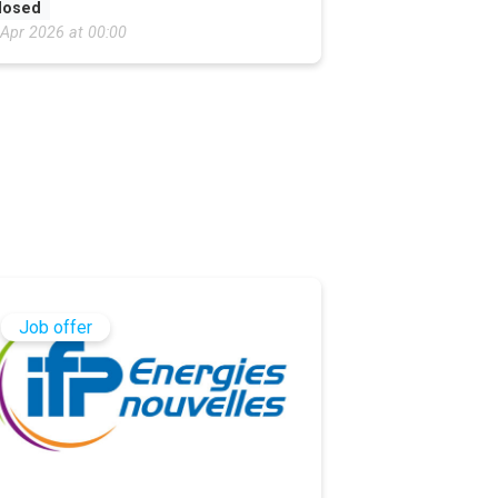
losed
 Apr 2026 at 00:00
Job offer