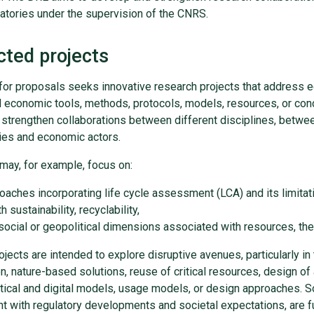
atories under the supervision of the CNRS.
cted projects
 for proposals seeks innovative research projects that address 
d economic tools, methods, protocols, models, resources, or con
 strengthen collaborations between different disciplines, betwe
ries and economic actors.
may, for example, focus on:
oaches incorporating life cycle assessment (LCA) and its limitation
h sustainability, recyclability,
social or geopolitical dimensions associated with resources, thei
jects are intended to explore disruptive avenues, particularly in 
on, nature-based solutions, reuse of critical resources, design of 
ical and digital models, usage models, or design approaches. So
t with regulatory developments and societal expectations, are ful