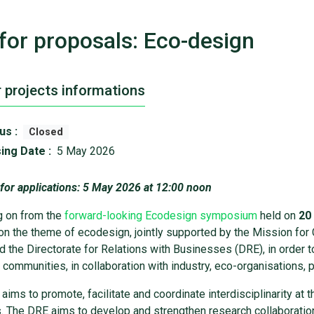
 for proposals: Eco-design
r projects informations
us :
Closed
ing Date :
5 May 2026
 for applications: 5 May 2026 at 12:00 noon
g on from the
forward-looking Ecodesign symposium
held on
20
on the theme of ecodesign, jointly supported by the Mission for C
d the Directorate for Relations with Businesses (DRE), in order
c communities, in collaboration with industry, eco-organisations, p
aims to promote, facilitate and coordinate interdisciplinarity at t
es. The DRE aims to develop and strengthen research collaborati