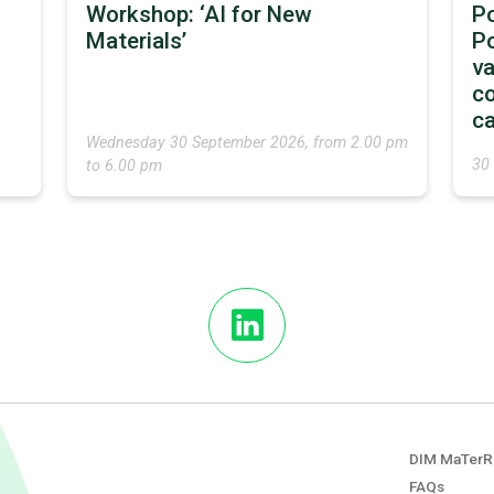
Workshop: ‘AI for New
P
Materials’
Po
va
co
ca
Wednesday 30 September 2026, from 2.00 pm
30
to 6.00 pm
DIM MaTerR
FAQs