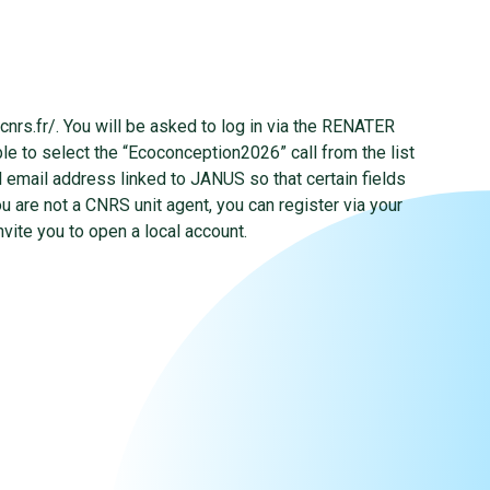
.cnrs.fr/. You will be asked to log in via the RENATER
le to select the “Ecoconception2026” call from the list
al email address linked to JANUS so that certain fields
ou are not a CNRS unit agent, you can register via your
nvite you to open a local account.