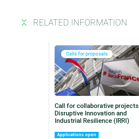
RELATED INFORMATION
Calls for proposals
Call for collaborative projects
Disruptive Innovation and
Industrial Resilience (IRRI)
Applications open