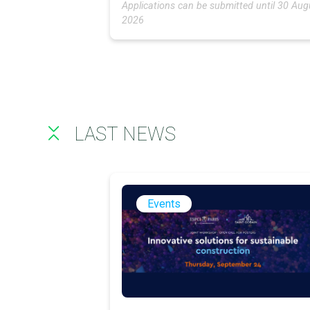
Applications can be submitted until 30 Aug
2026
LAST NEWS
Events