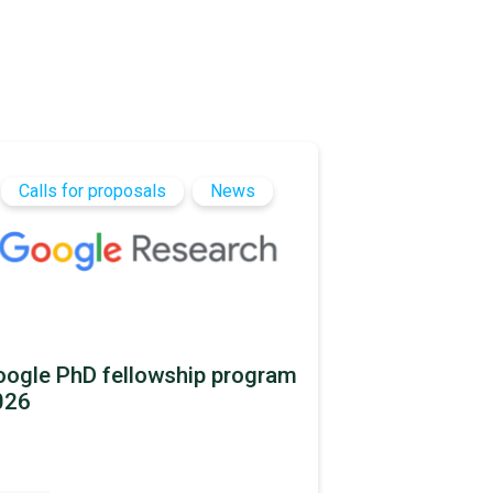
Calls for proposals
News
ogle PhD fellowship program
026