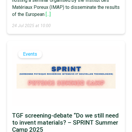
hosting a seminar organised by the Institut des
Matériaux Poreux (IMAP) to disseminate the results
of the European
[...]
24 Jul 2025 at 10:00
Events
TGF screening-debate “Do we still need
to invent materials? – SPRINT Summer
Camp 2025