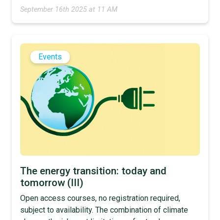
September 16th 2025 at 11 AM
Events
The energy transition: today and
tomorrow (III)
Open access courses, no registration required,
subject to availability. The combination of climate