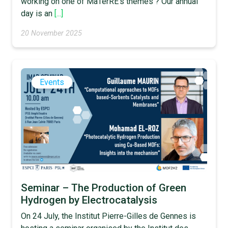
working on one of MaTerRE’s themes ? Our annual
day is an
[...]
20 November 2025
Events
Seminar – The Production of Green
Hydrogen by Electrocatalysis
On 24 July, the Institut Pierre-Gilles de Gennes is