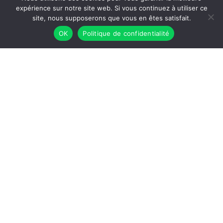
expérience sur notre site web. Si vous continuez à utiliser ce
site, nous supposerons que vous en êtes satisfait.
OK
Politique de confidentialité
Workshop dense colloidal suspensions:
model materials, clays, cements
Dense colloidal suspensions are complex systems
that are ubiquitous in nature and in many industrial
applications, particularly in the field of construction
materials (cements, concretes, clays, soils).
[...]
May 27 2025