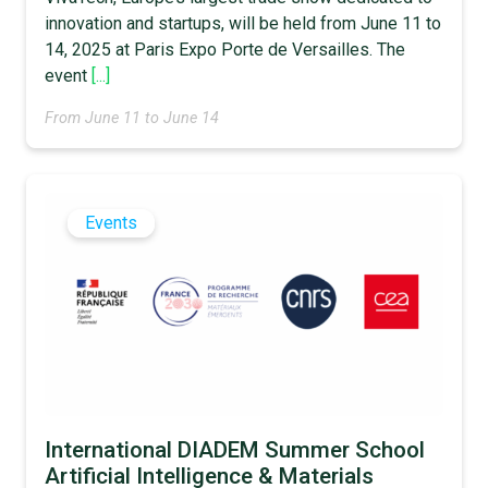
innovation and startups, will be held from June 11 to
14, 2025 at Paris Expo Porte de Versailles. The
event
[...]
From June 11 to June 14
Events
International DIADEM Summer School
Artificial Intelligence & Materials