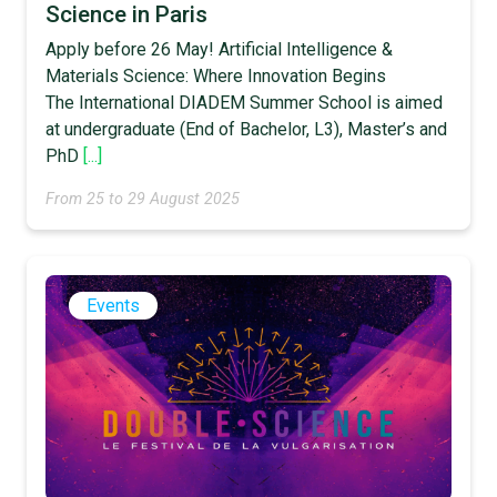
Science in Paris
Apply before 26 May! Artificial Intelligence &
Materials Science: Where Innovation Begins
The International DIADEM Summer School is aimed
at undergraduate (End of Bachelor, L3), Master’s and
PhD
[...]
From 25 to 29 August 2025
Events