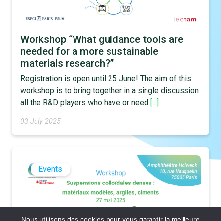
Workshop “What guidance tools are
needed for a more sustainable
materials research?”
Registration is open until 25 June! The aim of this
workshop is to bring together in a single discussion
all the R&D players who have or need
[...]
03 July 2025
Events
Nous utilisons des cookies pour vous garantir la meilleure