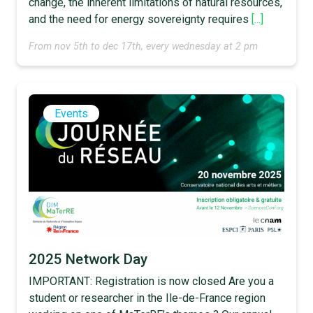
change, the inherent limitations of natural resources,
and the need for energy sovereignty requires
[...]
From nov 5th to dec 17th, every wednesday at 2 pm
Events
2025 Network Day
IMPORTANT: Registration is now closed Are you a
student or researcher in the Ile-de-France region