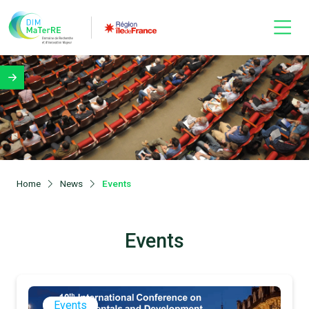
Home
News
Events
Events
Events