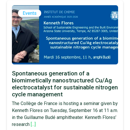
Events
Spontaneous generation of a
biomimetically nanostructured Cu/Ag
electrocatalyst for sustainable nitrogen
cycle management
The Collège de France is hosting a seminar given by
Kenneth Flores on Tuesday, September 16 at 11 a.m.
in the Guillaume Budé amphitheater. Kenneth Flores’
research
[...]