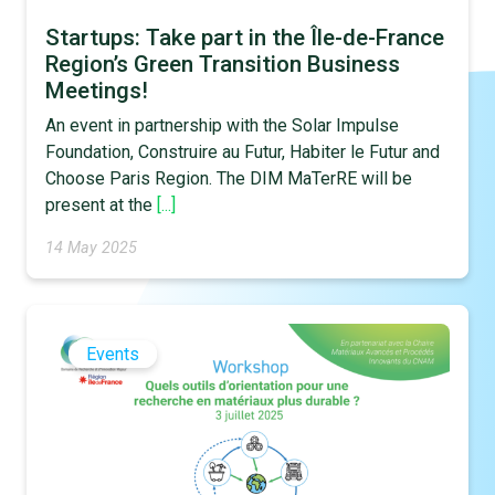
Startups: Take part in the Île-de-France
Region’s Green Transition Business
Meetings!
An event in partnership with the Solar Impulse
Foundation, Construire au Futur, Habiter le Futur and
Choose Paris Region. The DIM MaTerRE will be
present at the
[...]
14 May 2025
Events