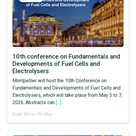
10th conference on Fundamentals and
Developments of Fuel Cells and
Electrolysers
Montpellier will host the 10th Conference on
Fundamentals and Developments of Fuel Cells and
Electrolysers, which will take place from May 5 to 7,
2026. Abstracts can
[...]
From 5th to 7th May