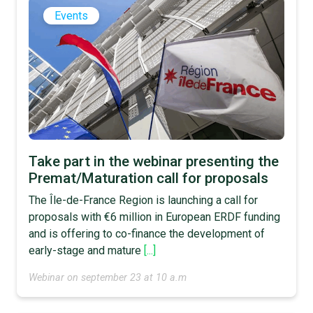
Events
Take part in the webinar presenting the
Premat/Maturation call for proposals
The Île-de-France Region is launching a call for
proposals with €6 million in European ERDF funding
and is offering to co-finance the development of
early-stage and mature
[...]
Webinar on september 23 at 10 a.m