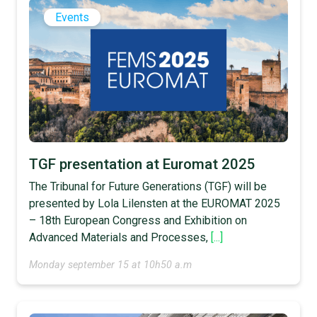
Events
TGF presentation at Euromat 2025
The Tribunal for Future Generations (TGF) will be
presented by Lola Lilensten at the EUROMAT 2025
– 18th European Congress and Exhibition on
Advanced Materials and Processes,
[...]
Monday september 15 at 10h50 a.m