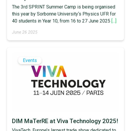
The 3rd SPRINT Summer Camp is being organised
this year by Sorbonne University‘s Physics UFR for
40 students in Year 10, from 16 to 27 June 2025
[...]
June 26 2025
Events
DIM MaTerRE at Viva Technology 2025!
VivaTech, Europe’s largest trade show dedicated to