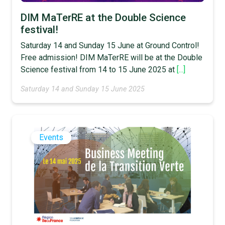
DIM MaTerRE at the Double Science
festival!
Saturday 14 and Sunday 15 June at Ground Control!
Free admission! DIM MaTerRE will be at the Double
Science festival from 14 to 15 June 2025 at
[...]
Saturday 14 and Sunday 15 June 2025
Events