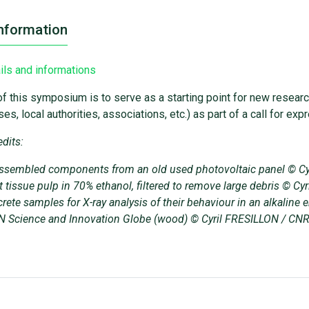
nformation
ils and informations
f this symposium is to serve as a starting point for new resear
es, local authorities, associations, etc.) as part of a call for ex
dits:
ssembled components from an old used photovoltaic panel © C
t tissue pulp in 70% ethanol, filtered to remove large debris © 
rete samples for X-ray analysis of their behaviour in an alkali
 Science and Innovation Globe (wood) © Cyril FRESILLON / CN