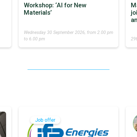
Workshop: ‘AI for New
M
Materials’
jo
an
Wednesday 30 September 2026, from 2.00 pm
to 6.00 pm
29
Job offer