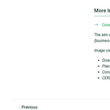
More I
Deta
The aim o
(business
Image cre
Disa
Plan
Conc
CERN
::
Previous