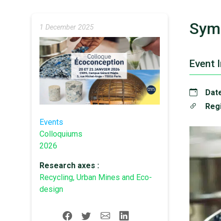
Sym
1 December 2025
Event 
Date
Regi
Events
Colloquiums
2026
Research axes :
Recycling, Urban Mines and Eco-
design