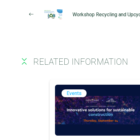
Workshop Recycling and Upcyc
RELATED INFORMATION
Events