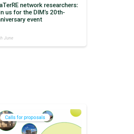
aTerRE network researchers:
in us for the DIM’s 20th-
niversary event
th June
Calls for proposals