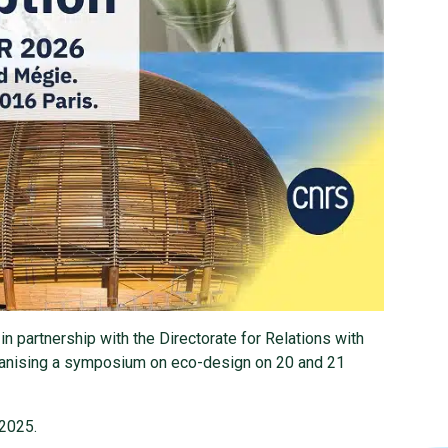
in partnership with the Directorate for Relations with
rganising a symposium on eco-design on 20 and 21
 2025.