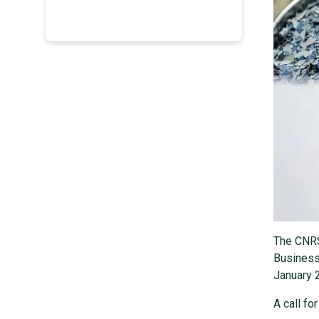
The CNRS 
Business
January 
A call fo