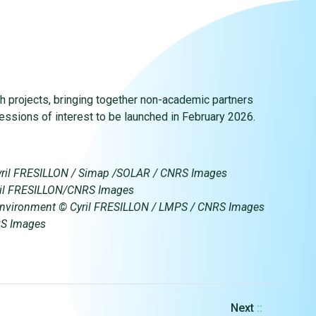
ch projects, bringing together non-academic partners
pressions of interest to be launched in February 2026.
yril FRESILLON / Simap /SOLAR / CNRS Images
Cyril FRESILLON/CNRS Images
ne environment © Cyril FRESILLON / LMPS / CNRS Images
RS Images
Next
::