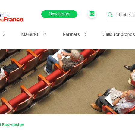
Newsletter
MaTerRE
Partners
Calls for propos
 Eco-design