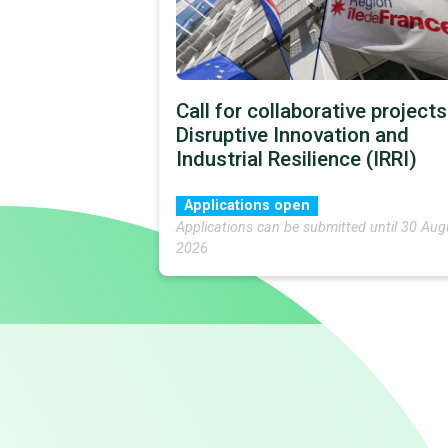
Call for collaborative projects
Disruptive Innovation and
Industrial Resilience (IRRI)
Applications open
Applications can be submitted until 30 Aug
2026