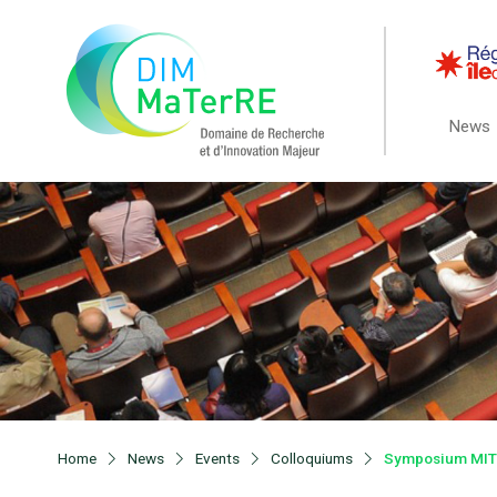
News
Home
News
Events
Colloquiums
Symposium MITI