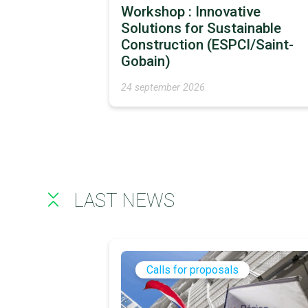
Workshop : Innovative
Solutions for Sustainable
Construction (ESPCI/Saint-
Gobain)
24 september 2026
LAST NEWS
Calls for proposals