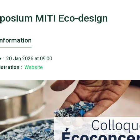
posium MITI Eco-design
Information
 :
20 Jan 2026 at 09:00
stration :
Website