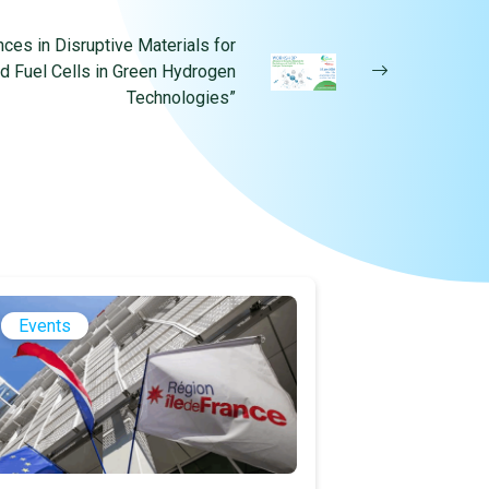
es in Disruptive Materials for
nd Fuel Cells in Green Hydrogen
Technologies”
Events