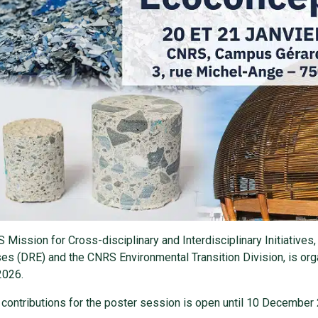
Mission for Cross-disciplinary and Interdisciplinary Initiatives, 
es (DRE) and the CNRS Environmental Transition Division, is o
2026.
r contributions for the poster session is open until 10 December