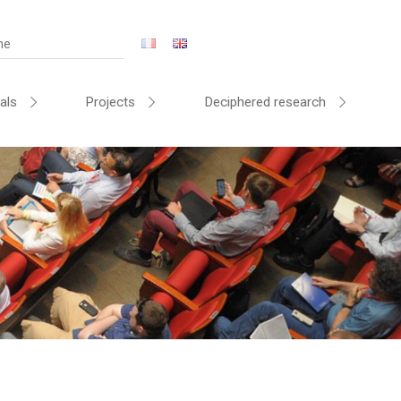
als
Projects
Deciphered research