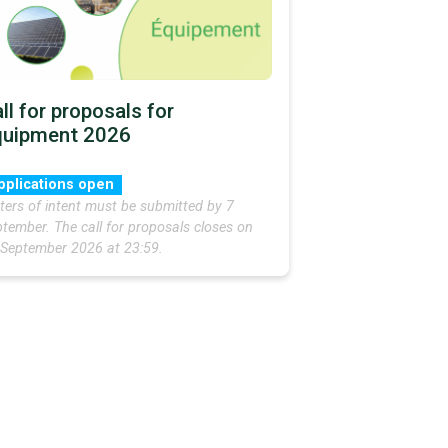
ll for proposals for
quipment 2026
pplications open
ters of intent must be submitted by 7
tember. The call for proposals closes on
 September 2026 at 23:59.