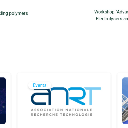
Workshop “Advanc
ling polymers
Electrolysers a
Events