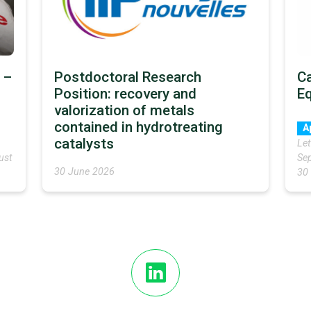
 –
Postdoctoral Research
Ca
Position: recovery and
E
valorization of metals
contained in hydrotreating
A
catalysts
Let
ust
Sep
30 June 2026
30