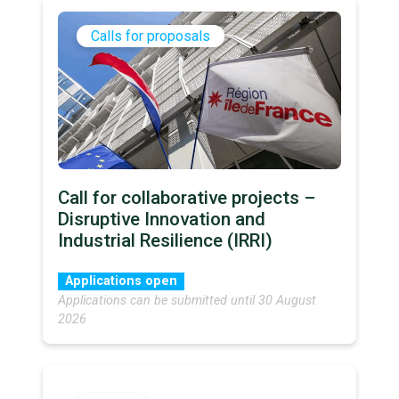
Calls for proposals
Call for collaborative projects –
Disruptive Innovation and
Industrial Resilience (IRRI)
Applications open
Applications can be submitted until 30 August
2026