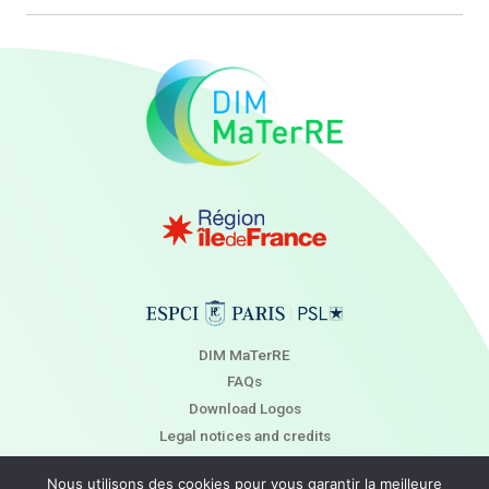
DIM MaTerRE
FAQs
Download Logos
Legal notices and credits
Newsletter
Nous utilisons des cookies pour vous garantir la meilleure