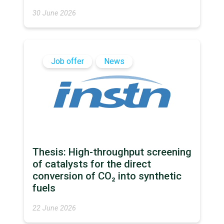
30 June 2026
Job offer
News
Thesis: High-throughput screening
of catalysts for the direct
conversion of CO₂ into synthetic
fuels
22 June 2026