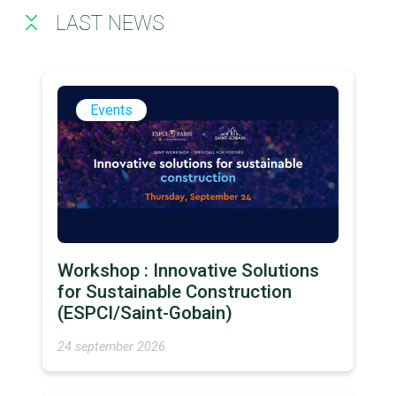
LAST NEWS
Events
Workshop : Innovative Solutions
for Sustainable Construction
(ESPCI/Saint-Gobain)
24 september 2026