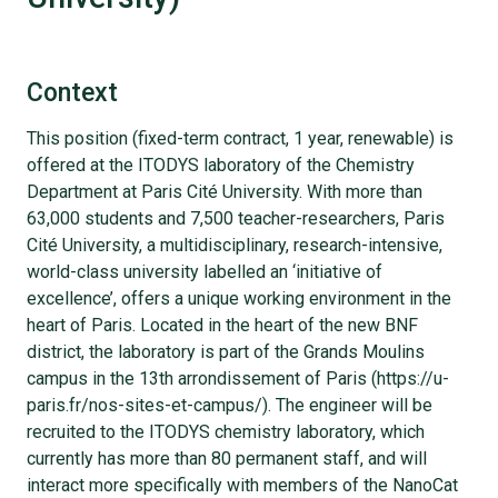
Context
This position (fixed-term contract, 1 year, renewable) is
offered at the ITODYS laboratory of the Chemistry
Department at Paris Cité University. With more than
63,000 students and 7,500 teacher-researchers, Paris
Cité University, a multidisciplinary, research-intensive,
world-class university labelled an ‘initiative of
excellence’, offers a unique working environment in the
heart of Paris. Located in the heart of the new BNF
district, the laboratory is part of the Grands Moulins
campus in the 13th arrondissement of Paris (https://u-
paris.fr/nos-sites-et-campus/). The engineer will be
recruited to the ITODYS chemistry laboratory, which
currently has more than 80 permanent staff, and will
interact more specifically with members of the NanoCat