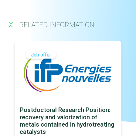
RELATED INFORMATION
Job offer
Postdoctoral Research Position:
recovery and valorization of
metals contained in hydrotreating
catalysts