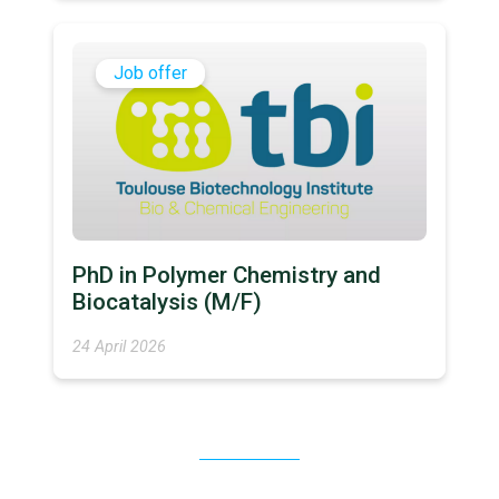
Job offer
PhD in Polymer Chemistry and
Biocatalysis (M/F)
24 April 2026