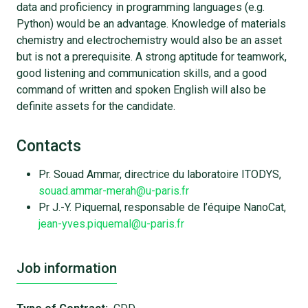
data and proficiency in programming languages (e.g.
Python) would be an advantage. Knowledge of materials
chemistry and electrochemistry would also be an asset
but is not a prerequisite. A strong aptitude for teamwork,
good listening and communication skills, and a good
command of written and spoken English will also be
definite assets for the candidate.
Contacts
Pr. Souad Ammar, directrice du laboratoire ITODYS,
souad.ammar-merah@u-paris.fr
Pr J.-Y. Piquemal, responsable de l’équipe NanoCat,
jean-yves.piquemal@u-paris.fr
Job information