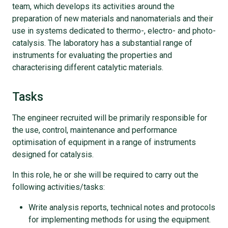
team, which develops its activities around the
preparation of new materials and nanomaterials and their
use in systems dedicated to thermo-, electro- and photo-
catalysis. The laboratory has a substantial range of
instruments for evaluating the properties and
characterising different catalytic materials.
Tasks
The engineer recruited will be primarily responsible for
the use, control, maintenance and performance
optimisation of equipment in a range of instruments
designed for catalysis.
In this role, he or she will be required to carry out the
following activities/tasks:
Write analysis reports, technical notes and protocols
for implementing methods for using the equipment.