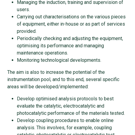
Managing the induction, training and supervision of
users.
Carrying out characterisations on the various pieces
of equipment, either in-house or as part of services
provided.
Periodically checking and adjusting the equipment,
optimising its performance and managing
maintenance operations.
Monitoring technological developments.
The aim is also to increase the potential of the
instrumentation pool, and to this end, several specific
areas will be developed/implemented:
Develop optimised analysis protocols to best
evaluate the catalytic, electrocatalytic and
photocatalytic performance of the materials tested.
Develop coupling procedures to enable online
analysis. This involves, for example, coupling
catalytic, photocatalytic or electrocatalytic test