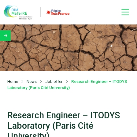
Home
News
Job offer
Research Engineer – ITODYS
Laboratory (Paris Cité University)
Research Engineer – ITODYS
Laboratory (Paris Cité
University)