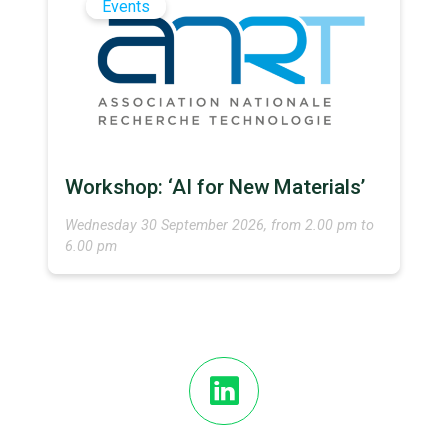
Events
Workshop: ‘AI for New Materials’
Wednesday 30 September 2026, from 2.00 pm to
6.00 pm