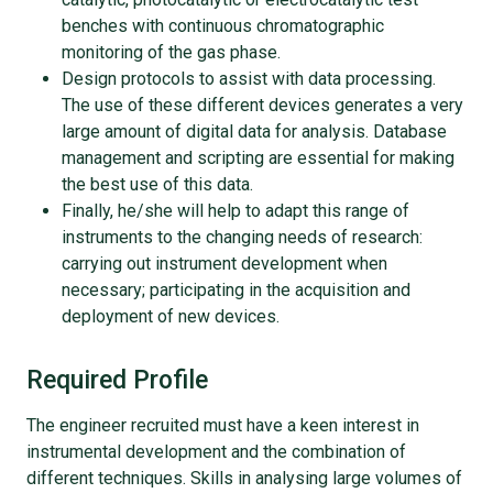
benches with continuous chromatographic
monitoring of the gas phase.
Design protocols to assist with data processing.
The use of these different devices generates a very
large amount of digital data for analysis. Database
management and scripting are essential for making
the best use of this data.
Finally, he/she will help to adapt this range of
instruments to the changing needs of research:
carrying out instrument development when
necessary; participating in the acquisition and
deployment of new devices.
Required Profile
The engineer recruited must have a keen interest in
instrumental development and the combination of
different techniques. Skills in analysing large volumes of