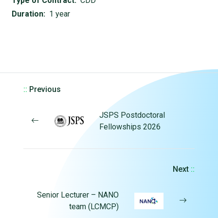
Type of Contract:
CDD
Duration:
1 year
::
Previous
JSPS Postdoctoral
Fellowships 2026
Next
::
Senior Lecturer – NANO
team (LCMCP)