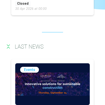
Closed
30 Apr 2026 at 00:00
LAST NEWS
Events