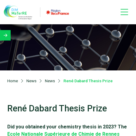
Home
News
News
René Dabard Thesis Prize
René Dabard Thesis Prize
Did you obtained your chemistry thesis in 2023? The
Ecole Nationale Supérieure de Chimie de Rennes