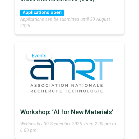
Applications open
Applications can be submitted until 30 August
2026
Events
Workshop: ‘AI for New Materials’
Wednesday 30 September 2026, from 2.00 pm to
6.00 pm