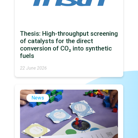
Thesis: High-throughput screening
of catalysts for the direct
conversion of CO₂ into synthetic
fuels
22 June 2026
News