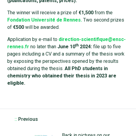
(publications, patents, prices).
The winner will receive a prize of
€1,500
from the
Fondation Université de Rennes.
Two second prizes
of
€500
will be awarded.
Application by e-mail to
direction-scientifique@ensc-
th
rennes.fr
no later than
June 10
2024:
file up to five
pages including a CV and a summary of the thesis work
by exposing the perspectives opened by the results
obtained during the thesis.
All PhD students in
chemistry who obtained their thesis in 2023 are
eligible.
::
Previous
Back in pictures on our