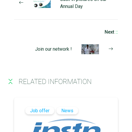
Annual Day
Next
::
Join our network !
RELATED INFORMATION
Job offer
News