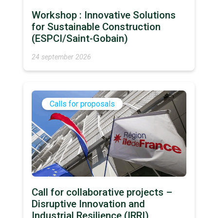
Workshop : Innovative Solutions
for Sustainable Construction
(ESPCI/Saint-Gobain)
24 september 2026
Calls for proposals
Call for collaborative projects –
Disruptive Innovation and
Industrial Resilience (IRRI)