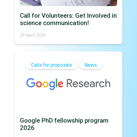
Call for Volunteers: Get Involved in
science communication!
29 April 2026
Calls for proposals
News
Google PhD fellowship program
2026