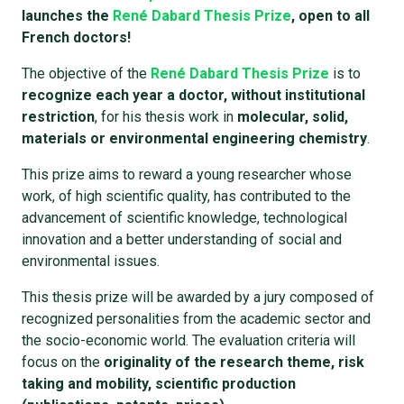
launches the
René Dabard Thesis Prize
, open to all
French doctors!
The objective of the
René Dabard Thesis Prize
is to
recognize each year a doctor, without institutional
restriction
, for his thesis work in
molecular, solid,
materials or environmental engineering chemistry
.
This prize aims to reward a young researcher whose
work, of high scientific quality, has contributed to the
advancement of scientific knowledge, technological
innovation and a better understanding of social and
environmental issues.
This thesis prize will be awarded by a jury composed of
recognized personalities from the academic sector and
the socio-economic world. The evaluation criteria will
focus on the
originality of the research theme, risk
taking and mobility, scientific production