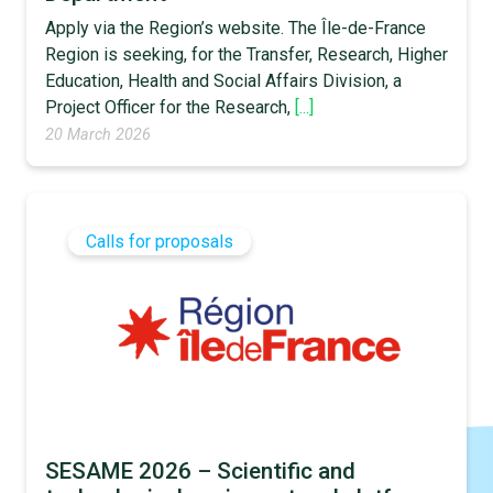
Apply via the Region’s website. The Île-de-France
Region is seeking, for the Transfer, Research, Higher
Education, Health and Social Affairs Division, a
Project Officer for the Research,
[...]
20 March 2026
Calls for proposals
SESAME 2026 – Scientific and