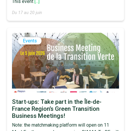
This event
[...]
Du 17 au 20 juin
Events
Start-ups: Take part in the Île-de-
France Region’s Green Transition
Business Meetings!
Note: the matchmaking platform will open on 11