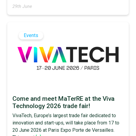
29th June
Events
Come and meet MaTerRE at the Viva
Technology 2026 trade fair!
VivaTech, Europe’s largest trade fair dedicated to
innovation and start-ups, will take place from 17 to
20 June 2026 at Paris Expo Porte de Versailles.