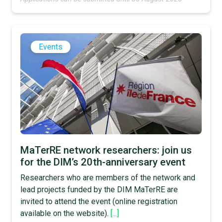
Events
MaTerRE network researchers: join us
for the DIM’s 20th-anniversary event
Researchers who are members of the network and
lead projects funded by the DIM MaTerRE are
invited to attend the event (online registration
available on the website).
[...]