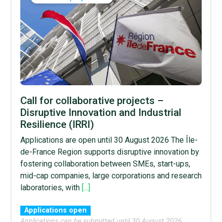
Call for collaborative projects –
Disruptive Innovation and Industrial
Resilience (IRRI)
Applications are open until 30 August 2026 The Île-
de-France Region supports disruptive innovation by
fostering collaboration between SMEs, start-ups,
mid-cap companies, large corporations and research
laboratories, with
[...]
Applications open
Applications can be submitted until 30 August 2026