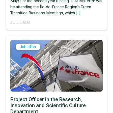
May! For the second year running, DIM MaTerRE will
be attending the Île-de-France Region’s Green
Transition Business Meetings, which
[...]
5 June 2026
Job offer
Project Officer in the Research,
Innovation and Scientific Culture
Department