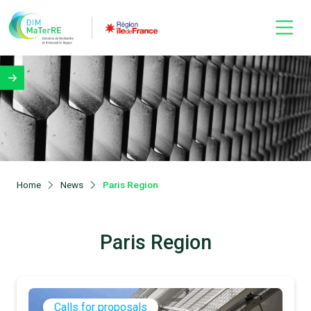
Home
News
Paris Region
Paris Region
Calls for proposals