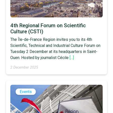
4th Regional Forum on Scientific
Culture (CSTI)
The Île-de-France Region invites you to its 4th
Scientific, Technical and Industrial Culture Forum on
Tuesday 2 December at its headquarters in Saint-
Ouen. Hosted by journalist Cécile
[...]
2 December 2025
Events