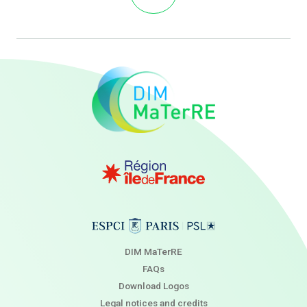
DIM MaTerRE
FAQs
Download Logos
Legal notices and credits