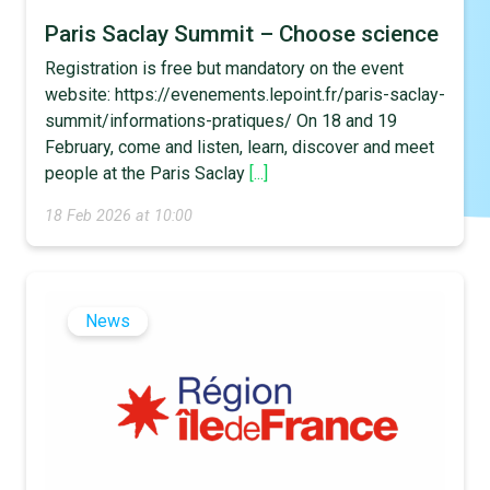
Paris Saclay Summit – Choose science
Registration is free but mandatory on the event
website: https://evenements.lepoint.fr/paris-saclay-
summit/informations-pratiques/ On 18 and 19
February, come and listen, learn, discover and meet
people at the Paris Saclay
[...]
18 Feb 2026 at 10:00
News