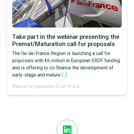
Take part in the webinar presenting the
Premat/Maturation call for proposals
The Île-de-France Region is launching a call for
proposals with €6 million in European ERDF funding
and is offering to co-finance the development of
early-stage and mature
[...]
Webinar on september 23 at 10 a.m