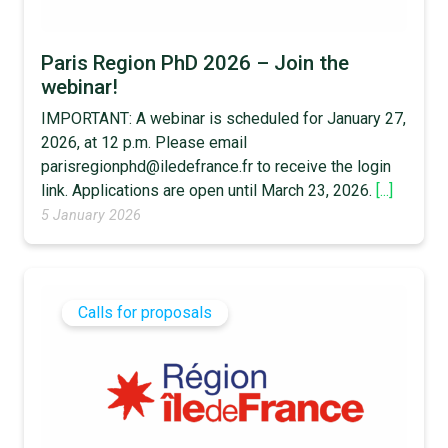
Paris Region PhD 2026 – Join the
webinar!
IMPORTANT: A webinar is scheduled for January 27,
2026, at 12 p.m. Please email
parisregionphd@iledefrance.fr to receive the login
link. Applications are open until March 23, 2026.
[...]
5 January 2026
Calls for proposals