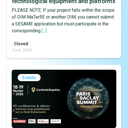
technological equipment and platforms
PLEASE NOTE: If your project falls within the scope
of DIM MaTerRE or another DIM, you cannot submit
a SESAME application but must participate in the
corresponding
[...]
Closed
3 juin 2026
Events