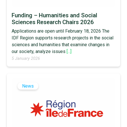
Funding – Humanities and Social
Sciences Research Chairs 2026
Applications are open until February 18, 2026 The
IDF Region supports research projects in the social
sciences and humanities that examine changes in
our society, analyze issues
[...]
5 January 2026
News