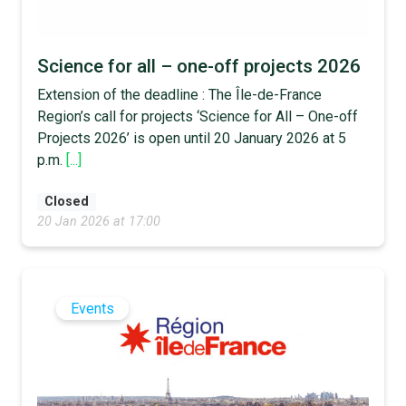
Science for all – one-off projects 2026
Extension of the deadline : The Île-de-France
Region’s call for projects ‘Science for All – One-off
Projects 2026’ is open until 20 January 2026 at 5
p.m.
[...]
Closed
20 Jan 2026 at 17:00
Events