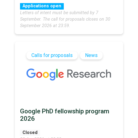
Applications open
Letters of intent must be submitted by 7
September. The call for proposals closes on 30
September 2026 at 23:59.
Calls for proposals
News
Google PhD fellowship program
2026
Closed