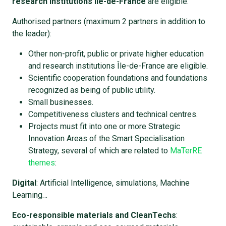
research institutions Île-de-France
are eligible.
Authorised partners (maximum 2 partners in addition to
the leader):
Other non-profit, public or private higher education
and research institutions Île-de-France are eligible.
Scientific cooperation foundations and foundations
recognized as being of public utility.
Small businesses.
Competitiveness clusters and technical centres.
Projects must fit into one or more Strategic
Innovation Areas of the Smart Specialisation
Strategy, several of which are related to
MaTerRE
themes
:
Digital
: Artificial Intelligence, simulations, Machine
Learning…
Eco-responsible materials and CleanTechs
: