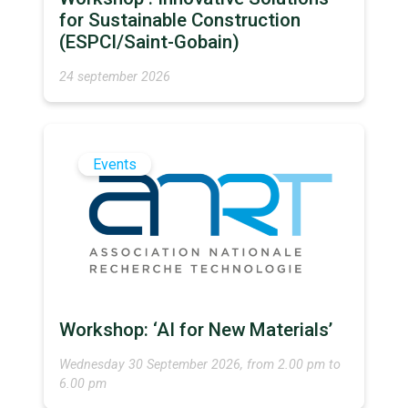
for Sustainable Construction
(ESPCI/Saint-Gobain)
24 september 2026
Events
Workshop: ‘AI for New Materials’
Wednesday 30 September 2026, from 2.00 pm to
6.00 pm