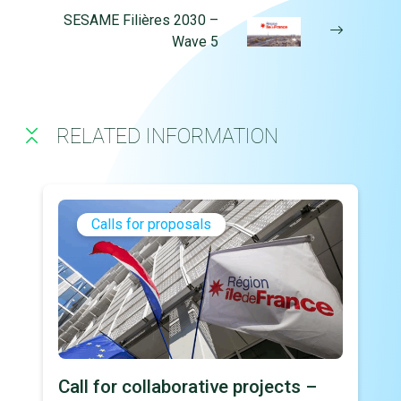
SESAME Filières 2030 –
Wave 5
RELATED INFORMATION
Calls for proposals
Call for collaborative projects –