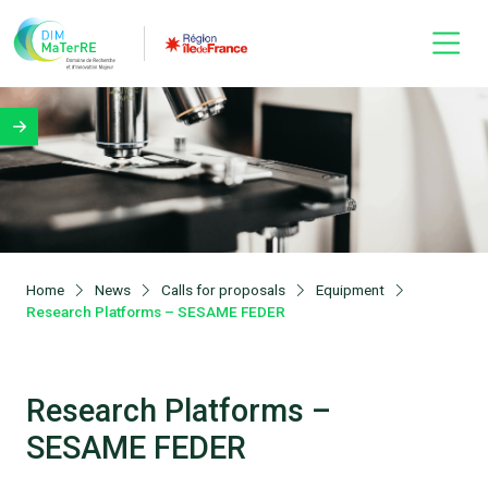
Home
News
Calls for proposals
Equipment
Research Platforms – SESAME FEDER
Research Platforms –
SESAME FEDER