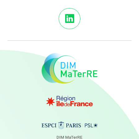
DIM MaTerRE