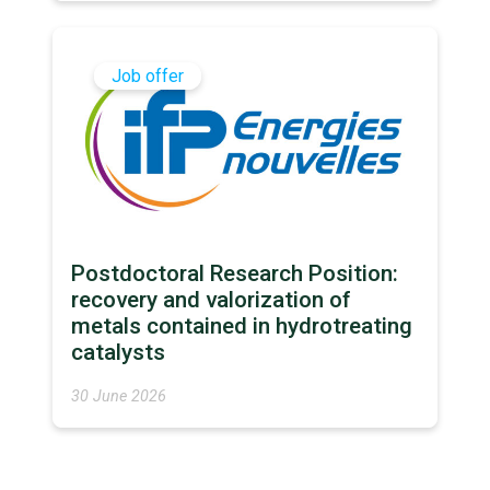
Job offer
Postdoctoral Research Position:
recovery and valorization of
metals contained in hydrotreating
catalysts
30 June 2026