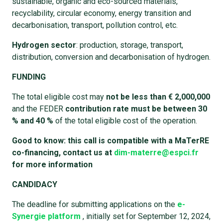
sustainable, organic and eco-sourced materials,
recyclability, circular economy, energy transition and
decarbonisation, transport, pollution control, etc.
Hydrogen sector
: production, storage, transport,
distribution, conversion and decarbonisation of hydrogen.
FUNDING
The total eligible cost may
not be less than € 2,000,000
and the FEDER
contribution rate must be between 30
% and 40 %
of the total eligible cost of the operation.
Good to know: this call is compatible with a MaTerRE
co-financing, contact us at
dim-materre@espci.fr
for more information
CANDIDACY
The deadline for submitting applications on the
e-
Synergie platform
, initially set for September 12, 2024,