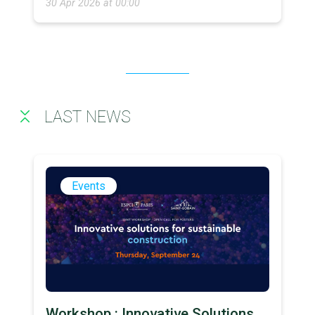
30 Apr 2026 at 00:00
LAST NEWS
Events
Workshop : Innovative Solutions