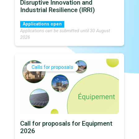
Disruptive Innovation and
Industrial Resilience (IRRI)
Applications open
Applications can be submitted until 30 August
2026
Calls for proposals
Call for proposals for Equipment
2026