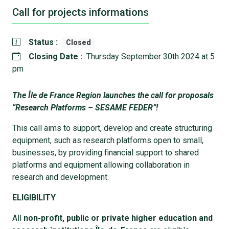
Call for projects informations
Status :
Closed
Closing Date :
Thursday September 30th 2024 at 5
pm
The Île de France Region launches the call for proposals
“Research Platforms – SESAME FEDER”!
This call aims to support, develop and create structuring
equipment, such as research platforms open to small,
businesses, by providing financial support to shared
platforms and equipment allowing collaboration in
research and development.
ELIGIBILITY
All
non-profit, public or private higher education and