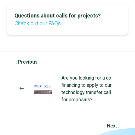
Questions about calls for projects?
Check out our FAQs
::
Previous
Are you looking for a co-
financing to apply to our
technology transfer call
for proposals?
Next
::