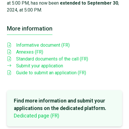
at 5:00 PM, has now been
extended to September 30
,
2024, at 5:00 PM.
More information
Informative document (FR)
Annexes (FR)
Standard documents of the call (FR)
Submit your application
Guide to submit an application (FR)
Find more information and submit your
applications on the dedicated platform.
Dedicated page (FR)