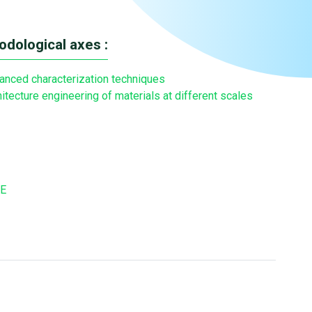
dological axes :
anced characterization techniques
itecture engineering of materials at different scales
E