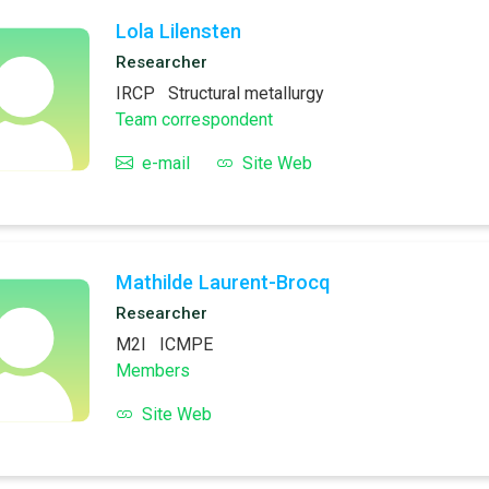
Lola Lilensten
Researcher
IRCP
Structural metallurgy
Team correspondent
e-mail
Site Web
Mathilde Laurent-Brocq
Researcher
M2I
ICMPE
Members
Site Web