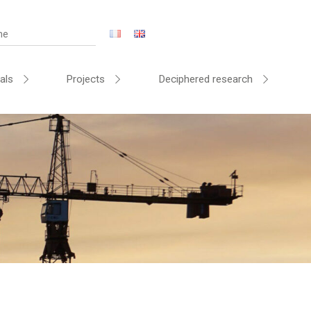
als
Projects
Deciphered research