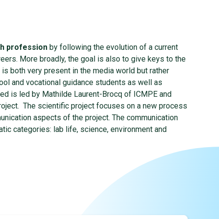
ch profession
by following the evolution of a current
ers. More broadly, the goal is also to give keys to the
 is both very present in the media world but rather
hool and vocational guidance students as well as
ted is led by Mathilde Laurent-Brocq of ICMPE and
project. The scientific project focuses on a new process
unication aspects of the project. The communication
c categories: lab life, science, environment and