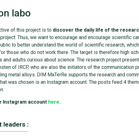
on labo
tive of this project is to
discover the daily life of the resear
project. Thus, we want to encourage and encourage scientific care
ublic to better understand the world of scientific research, which
or those who do not work there. The target is therefore high sc
s and adults curious about science. The research project presen
nsten of IRCP, who are also the initiators of the communication 
cling metal alloys. DIM MaTerRe supports the research and comm
at was chosen is an Instagram account. The posts feed 4 themati
on.
e Instagram account
here
.
t leaders :