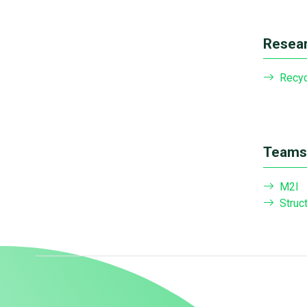
Resear
Recyc
Teams 
M2I
Struc