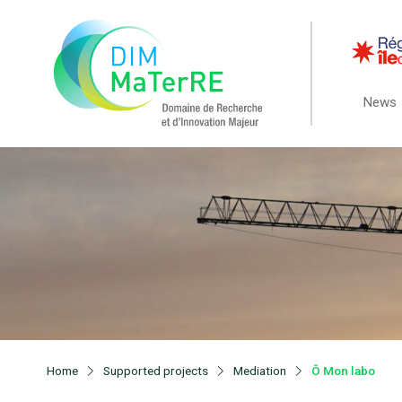
News
Home
Supported projects
Mediation
Ô Mon labo