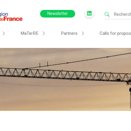
Newsletter
MaTerRE
Partners
Calls for propos