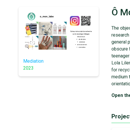
Ô M
The objec
research 
general p
obscure f
teenager
Mediation
Lola Lile
2023
for recy
medium th
orientati
Open th
Projec