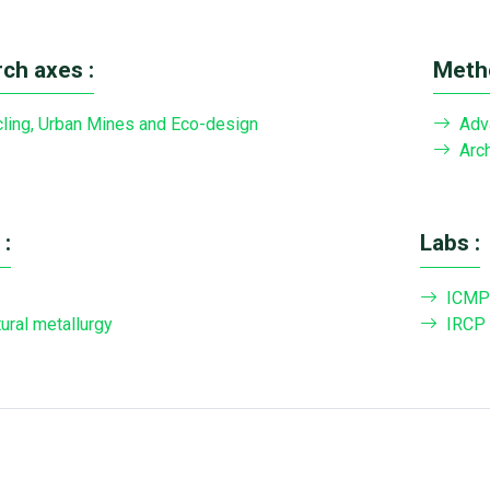
ch axes :
Metho
ling, Urban Mines and Eco-design
Adv
Arch
:
Labs :
ICMP
tural metallurgy
IRCP