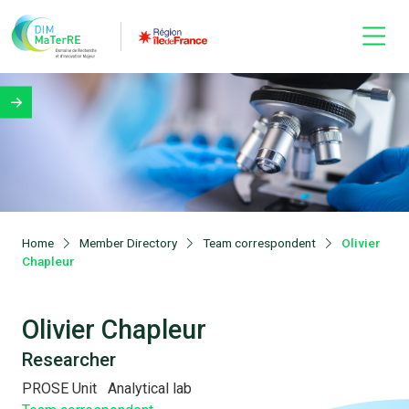
Home
Member Directory
Team correspondent
Olivier
Chapleur
Olivier Chapleur
Researcher
PROSE Unit
Analytical lab