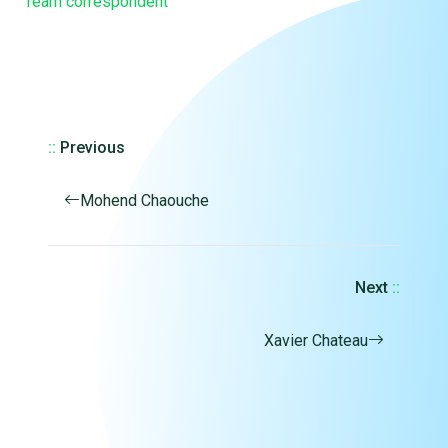
Team correspondent
::
Previous
Mohend Chaouche
Next
::
Xavier Chateau