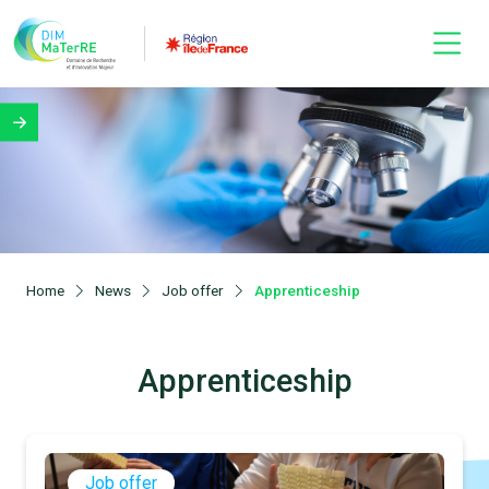
Home
News
Job offer
Apprenticeship
Apprenticeship
Job offer