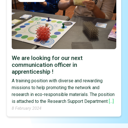
We are looking for our next
communication officer in
apprenticeship !
A training position with diverse and rewarding
missions to help promoting the network and
research in eco-responsible materials. The position
is attached to the Research Support Department
[...]
8 February 2024