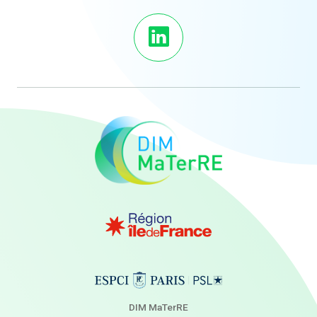
DIM MaTerRE