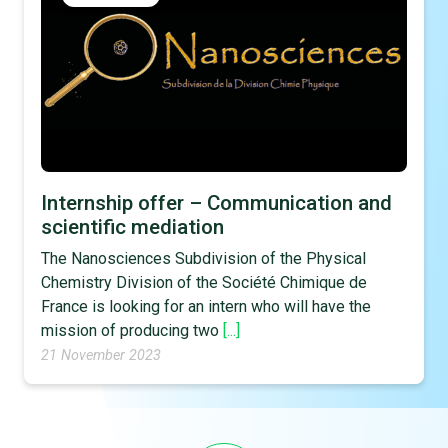
Internship offer – Communication and
scientific mediation
The Nanosciences Subdivision of the Physical
Chemistry Division of the Société Chimique de
France is looking for an intern who will have the
mission of producing two
[...]
21 November 2023