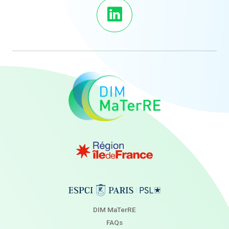
DIM MaTerRE
FAQs