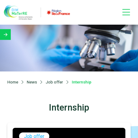
Home
News
Job offer
Internship
Internship
Job offer