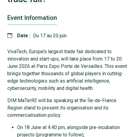
Event Information
Date :
Du 17 au 20 juin
VivaTech, Europe’s largest trade fair dedicated to
innovation and start-ups, will take place from 17 to 20
June 2026 at Paris Expo Porte de Versailles. This event
brings together thousands of global players in cutting-
edge technologies such as artificial intelligence,
cybersecurity, mobility and digital health.
DIM MaTerRE will be speaking at the Île-de-France
Region stand to present its organisation and its
commercialisation policy:
On 18 June at 4.40 pm, alongside pre-incubation
projects (programme to follow),