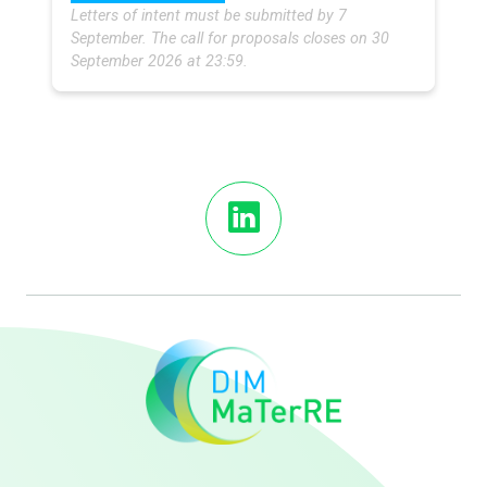
Letters of intent must be submitted by 7
September. The call for proposals closes on 30
September 2026 at 23:59.