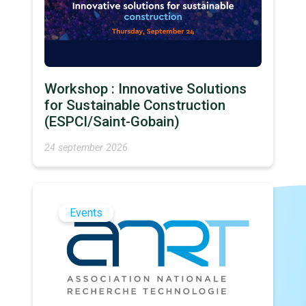
Workshop : Innovative Solutions
for Sustainable Construction
(ESPCI/Saint-Gobain)
24 september 2026
Events