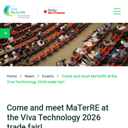
Home
News
Events
Come and meet MaTerRE at the
Viva Technology 2026 trade fair!
Come and meet MaTerRE at
the Viva Technology 2026
trade fair!