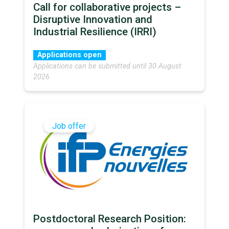
Call for collaborative projects –
Disruptive Innovation and
Industrial Resilience (IRRI)
Applications open
Applications can be submitted until 30 August
2026
Job offer
Postdoctoral Research Position: