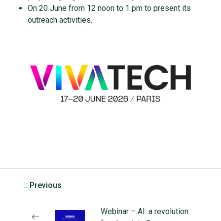
On 20 June from 12 noon to 1 pm to present its
outreach activities.
::
Previous
Webinar – AI: a revolution