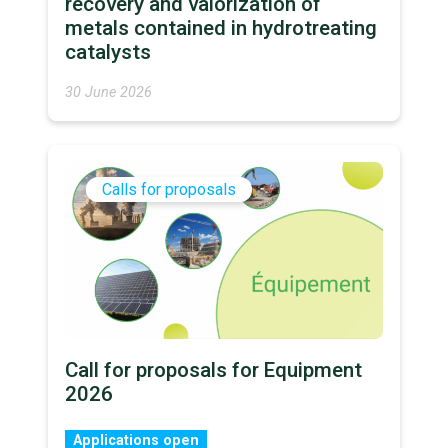
recovery and valorization of
metals contained in hydrotreating
catalysts
30 June 2026
Calls for proposals
Call for proposals for Equipment
2026
Applications open