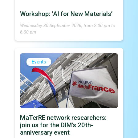
Workshop: ‘AI for New Materials’
Wednesday 30 September 2026, from 2.00 pm to
6.00 pm
Events
MaTerRE network researchers:
join us for the DIM’s 20th-
anniversary event