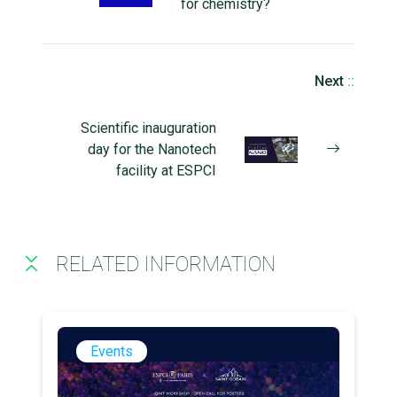
for chemistry?
Next
::
Scientific inauguration
day for the Nanotech
facility at ESPCI
RELATED INFORMATION
Events