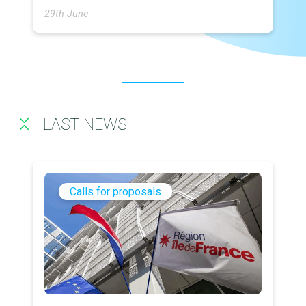
29th June
LAST NEWS
Calls for proposals