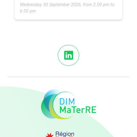
Wednesday 30 September 2026, from 2.00 pm to
6.00 pm