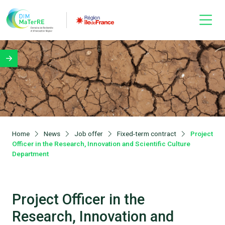
Home
News
Job offer
Fixed-term contract
Project
Officer in the Research, Innovation and Scientific Culture
Department
Project Officer in the
Research, Innovation and