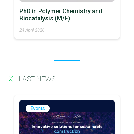
PhD in Polymer Chemistry and
Biocatalysis (M/F)
24 April 2026
LAST NEWS
Events