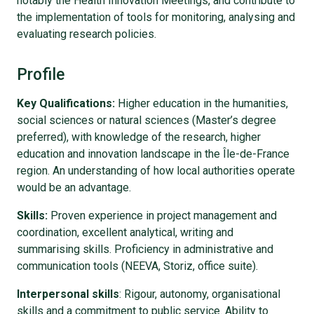
notably the Health Innovation Meetings, and contribute to
the implementation of tools for monitoring, analysing and
evaluating research policies.
Profile
Key Qualifications:
Higher education in the humanities,
social sciences or natural sciences (Master’s degree
preferred), with knowledge of the research, higher
education and innovation landscape in the Île-de-France
region. An understanding of how local authorities operate
would be an advantage.
Skills:
Proven experience in project management and
coordination, excellent analytical, writing and
summarising skills. Proficiency in administrative and
communication tools (NEEVA, Storiz, office suite).
Interpersonal skills
: Rigour, autonomy, organisational
skills and a commitment to public service. Ability to