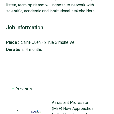
listen, team spirit and willingness to network with
scientific, academic and institutional stakeholders.
Job information
Place :
Saint-Ouen - 2, rue Simone Veil
Duration:
4 months
::
Previous
Assistant Professor
(M/F) New Approaches