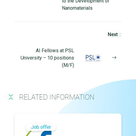
to the Development of
Nanomaterials
Next
::
AI Fellows at PSL
University – 10 positions
(M/F)
RELATED INFORMATION
Job offer