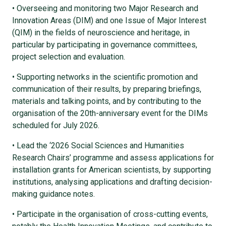
• Overseeing and monitoring two Major Research and
Innovation Areas (DIM) and one Issue of Major Interest
(QIM) in the fields of neuroscience and heritage, in
particular by participating in governance committees,
project selection and evaluation.
• Supporting networks in the scientific promotion and
communication of their results, by preparing briefings,
materials and talking points, and by contributing to the
organisation of the 20th-anniversary event for the DIMs
scheduled for July 2026.
• Lead the ‘2026 Social Sciences and Humanities
Research Chairs’ programme and assess applications for
installation grants for American scientists, by supporting
institutions, analysing applications and drafting decision-
making guidance notes.
• Participate in the organisation of cross-cutting events,