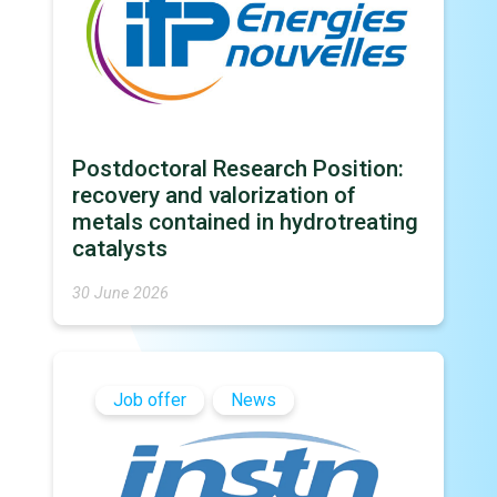
Postdoctoral Research Position:
recovery and valorization of
metals contained in hydrotreating
catalysts
30 June 2026
Job offer
News