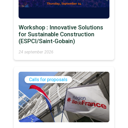
Workshop : Innovative Solutions
for Sustainable Construction
(ESPCI/Saint-Gobain)
24 september 2026
Calls for proposals