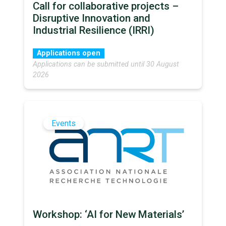
Call for collaborative projects –
Disruptive Innovation and
Industrial Resilience (IRRI)
Applications open
Applications can be submitted until 30 August
2026
Events
Workshop: ‘AI for New Materials’