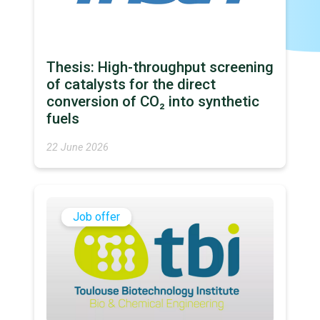
Thesis: High-throughput screening
of catalysts for the direct
conversion of CO₂ into synthetic
fuels
22 June 2026
Job offer