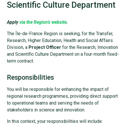
Scientific Culture Department
Apply
via the Region’s website
.
The Île-de-France Region is seeking, for the Transfer,
Research, Higher Education, Health and Social Affairs
Division, a
Project Officer
for the Research, Innovation
and Scientific Culture Department on a four-month fixed-
term contract.
Responsibilities
You will be responsible for enhancing the impact of
regional research programmes, providing direct support
to operational teams and serving the needs of
stakeholders in science and innovation.
In this context, your responsibilities will include: