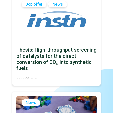
Job offer
News
Thesis: High-throughput screening
of catalysts for the direct
conversion of CO₂ into synthetic
fuels
22 June 2026
News