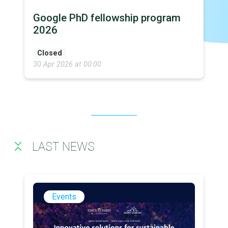
Google PhD fellowship program
2026
Closed
30 Apr 2026 at 00:00
LAST NEWS
Events