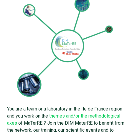
You are a team or a laboratory in the Ile de France region
and you work on the
themes and/or the methodological
axes
of MaTerRE ? Join the DIM MaterRE to benefit from
the network, our training, our scientific events and to