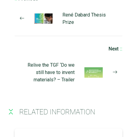
René Dabard Thesis
Prize
Next
::
Relive the TGF ‘Do we
still have to invent
materials? – Trailer
RELATED INFORMATION