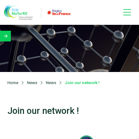
Home
News
News
Join our network !
Join our network !