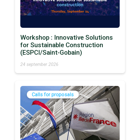
Workshop : Innovative Solutions
for Sustainable Construction
(ESPCI/Saint-Gobain)
24 september 2026
Calls for proposals