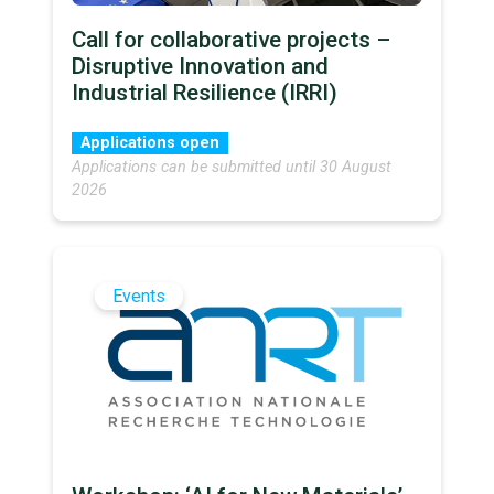
Call for collaborative projects –
Disruptive Innovation and
Industrial Resilience (IRRI)
Applications open
Applications can be submitted until 30 August
2026
Events