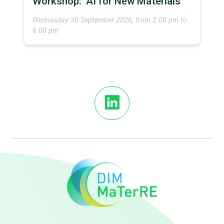
Workshop: ‘AI for New Materials’
Wednesday 30 September 2026, from 2.00 pm to
6.00 pm