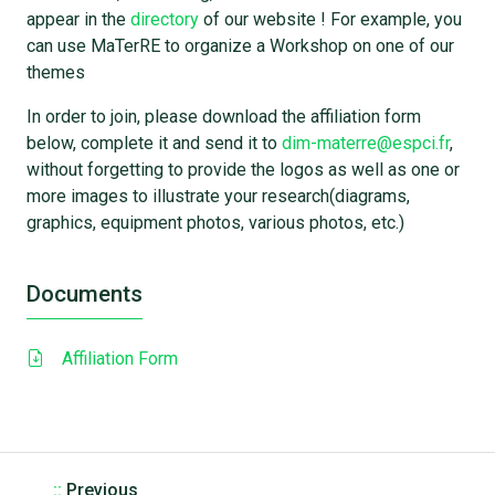
appear in the
directory
of our website ! For example, you
can use MaTerRE to organize a Workshop on one of our
themes
In order to join, please download the affiliation form
below, complete it and send it to
dim-materre@espci.fr
,
without forgetting to provide the logos as well as one or
more images to illustrate your research(diagrams,
graphics, equipment photos, various photos, etc.)
Documents
Affiliation Form
::
Previous