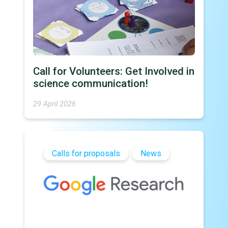
Call for Volunteers: Get Involved in
science communication!
29 April 2026
Calls for proposals
News