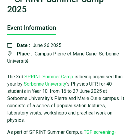
2025
Event Information
Date :
June 26 2025
Place :
Campus Pierre et Marie Curie, Sorbonne
Université
The 3rd
SPRINT Summer Camp
is being organised this
year by
Sorbonne University
‘s Physics UFR for 40
students in Year 10, from 16 to 27 June 2025 at
Sorbonne University’s Pierre and Marie Curie campus. It
consists of a series of popularisation lectures,
laboratory visits, workshops and practical work on
physics.
As part of SPRINT Summer Camp, a
TGF screening-