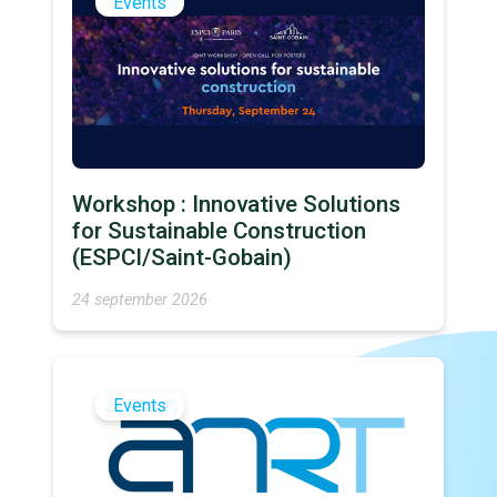
Events
Workshop : Innovative Solutions
for Sustainable Construction
(ESPCI/Saint-Gobain)
24 september 2026
Events