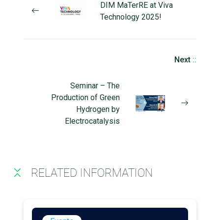
DIM MaTerRE at Viva
Technology 2025!
Next
::
Seminar – The
Production of Green
Hydrogen by
Electrocatalysis
RELATED INFORMATION