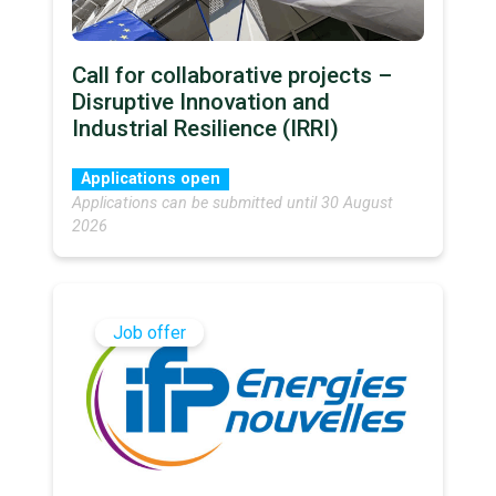
Call for collaborative projects –
Disruptive Innovation and
Industrial Resilience (IRRI)
Applications open
Applications can be submitted until 30 August
2026
Job offer