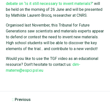
debate on ‘Is it still necessary to invent materials?
’ will
be held on the morning of 26 June and will be presented
by Mathilde Laurent-Brocq, researcher at CNRS.
Organised last November, this Tribunal for Future
Generations saw scientists and materials experts appear
to defend or contest the need to invent new materials.
High school students will be able to discover the key
elements of the trial… and contribute to a new verdict!
Would you like to use the TGF video as an educational
resource? Don’t hesitate to contact us:
dim-
materre@espci.psl.eu
::
Previous