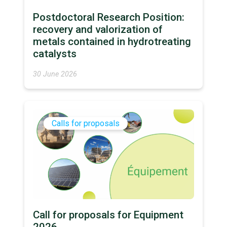
Postdoctoral Research Position:
recovery and valorization of
metals contained in hydrotreating
catalysts
30 June 2026
Calls for proposals
Call for proposals for Equipment