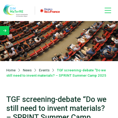
Home
News
Events
TGF screening-debate “Do we
still need to invent materials? – SPRINT Summer Camp 2025
TGF screening-debate “Do we
still need to invent materials?
– SPRINT Summer Camp