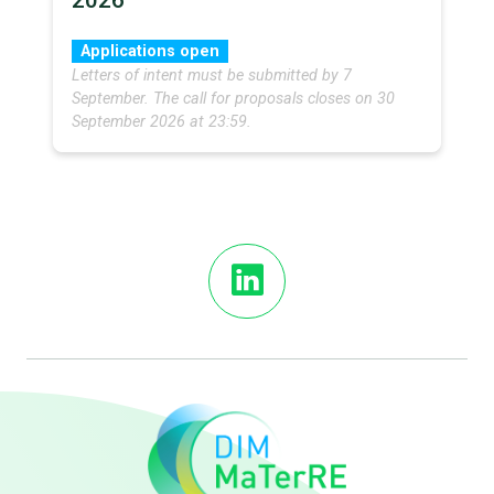
2026
Applications open
Letters of intent must be submitted by 7
September. The call for proposals closes on 30
September 2026 at 23:59.