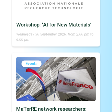
Workshop: ‘AI for New Materials’
Wednesday 30 September 2026, from 2.00 pm to
6.00 pm
Events
MaTerRE network researchers: