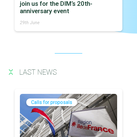
join us for the DIM’s 20th-
anniversary event
29th June
LAST NEWS
Calls for proposals