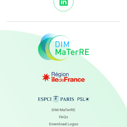
DIM MaTerRE
FAQs
Download Logos