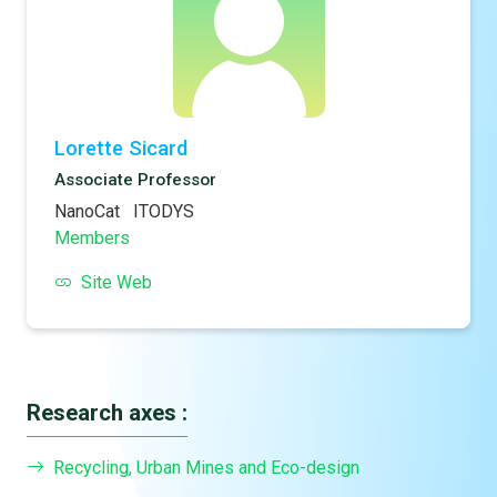
Lorette Sicard
Associate Professor
NanoCat
ITODYS
Members
Site Web
Research axes :
Recycling, Urban Mines and Eco-design