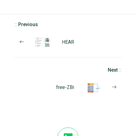
::
Previous
HEAR
Next
::
free-ZBi