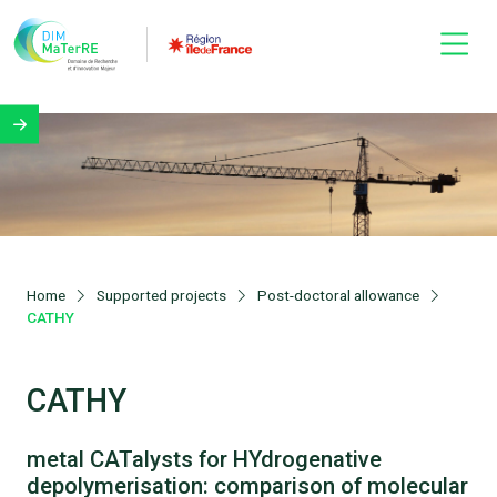
Home
Supported projects
Post-doctoral allowance
CATHY
CATHY
metal CATalysts for HYdrogenative
depolymerisation: comparison of molecular