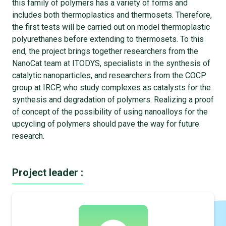
this family of polymers has a variety of forms and
includes both thermoplastics and thermosets. Therefore,
the first tests will be carried out on model thermoplastic
polyurethanes before extending to thermosets. To this
end, the project brings together researchers from the
NanoCat team at ITODYS, specialists in the synthesis of
catalytic nanoparticles, and researchers from the COCP
group at IRCP, who study complexes as catalysts for the
synthesis and degradation of polymers. Realizing a proof
of concept of the possibility of using nanoalloys for the
upcycling of polymers should pave the way for future
research.
Project leader :