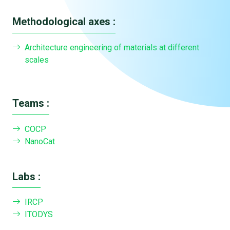
Methodological axes :
Architecture engineering of materials at different
scales
Teams :
COCP
NanoCat
Labs :
IRCP
ITODYS