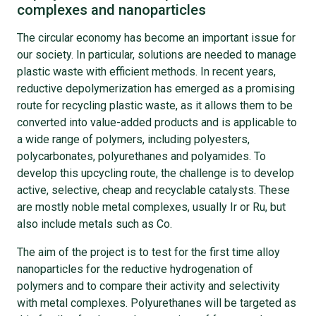
complexes and nanoparticles
The circular economy has become an important issue for
our society. In particular, solutions are needed to manage
plastic waste with efficient methods. In recent years,
reductive depolymerization has emerged as a promising
route for recycling plastic waste, as it allows them to be
converted into value-added products and is applicable to
a wide range of polymers, including polyesters,
polycarbonates, polyurethanes and polyamides. To
develop this upcycling route, the challenge is to develop
active, selective, cheap and recyclable catalysts. These
are mostly noble metal complexes, usually Ir or Ru, but
also include metals such as Co.
The aim of the project is to test for the first time alloy
nanoparticles for the reductive hydrogenation of
polymers and to compare their activity and selectivity
with metal complexes. Polyurethanes will be targeted as