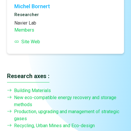
Michel Bornert
Researcher
Navier Lab
Members
Site Web
Research axes :
Building Materials
New eco-compatible energy recovery and storage
methods
Production, upgrading and management of strategic
gases
Recycling, Urban Mines and Eco-design