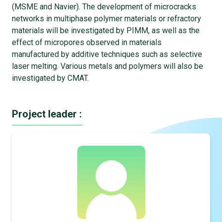
(MSME and Navier). The development of microcracks
networks in multiphase polymer materials or refractory
materials will be investigated by PIMM, as well as the
effect of micropores observed in materials
manufactured by additive techniques such as selective
laser melting. Various metals and polymers will also be
investigated by CMAT.
Project leader :