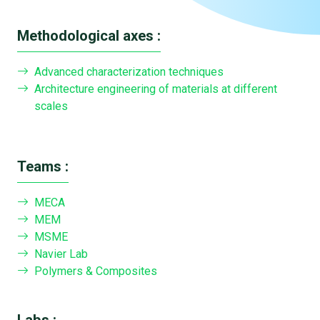
Methodological axes :
Advanced characterization techniques
Architecture engineering of materials at different
scales
Teams :
MECA
MEM
MSME
Navier Lab
Polymers & Composites
Labs :