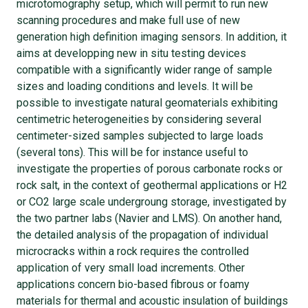
microtomography setup, which will permit to run new
scanning procedures and make full use of new
generation high definition imaging sensors. In addition, it
aims at developping new in situ testing devices
compatible with a significantly wider range of sample
sizes and loading conditions and levels. It will be
possible to investigate natural geomaterials exhibiting
centimetric heterogeneities by considering several
centimeter-sized samples subjected to large loads
(several tons). This will be for instance useful to
investigate the properties of porous carbonate rocks or
rock salt, in the context of geothermal applications or H2
or CO2 large scale undergroung storage, investigated by
the two partner labs (Navier and LMS). On another hand,
the detailed analysis of the propagation of individual
microcracks within a rock requires the controlled
application of very small load increments. Other
applications concern bio-based fibrous or foamy
materials for thermal and acoustic insulation of buildings