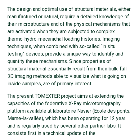
The design and optimal use of structural materials, either
manufactured or natural, require a detailed knowledge of
their microstructure and of the physical mechanisms that
are activated when they are subjected to complex
thermo-hydro-mecanichal loading histories. Imaging
techniques, when combined with so-called “in situ
testing” devices, provide a unique way to identify and
quantity these mechanisms. Since properties of
structural material essentially result from their bulk, full
3D imaging methods able to visualize what is going on
inside samples, are of primary interest.
The present TOMEXTER project aims at extending the
capacities of the federative X-Ray microtomography
platform available at laboratoire Navier (Ecole des ponts,
Marne-la-vallée), which has been operating for 12 year
and is regularly used by several other partner labs. It
consists first in a technical update of the