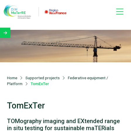
Home
Supported projects
Federative equipment /
Platform
TomExTer
TomExTer
TOMography imaging and EXtended range
in situ testing for sustainable maTERials