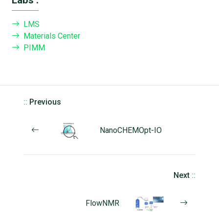
LMS
Materials Center
PIMM
::
Previous
NanoCHEMOpt-IO
Next
::
FlowNMR