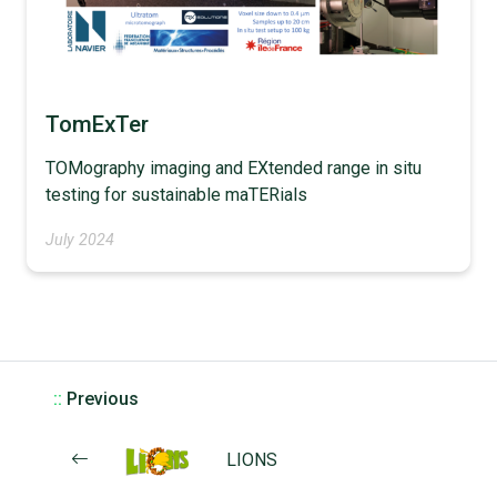
TomExTer
TOMography imaging and EXtended range in situ
testing for sustainable maTERials
July 2024
::
Previous
LIONS