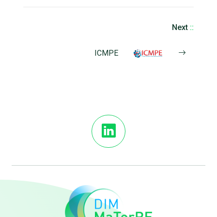
Next
::
ICMPE