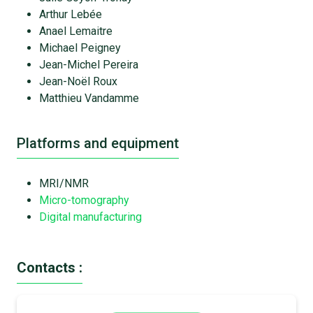
Arthur Lebée
Anael Lemaitre
Michael Peigney
Jean-Michel Pereira
Jean-Noël Roux
Matthieu Vandamme
Platforms and equipment
MRI/NMR
Micro-tomography
Digital manufacturing
Contacts :