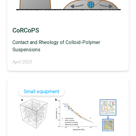
CoRCoPS
Contact and Rheology of Colloid-Polymer
Suspensions
April 2023
Small equipment