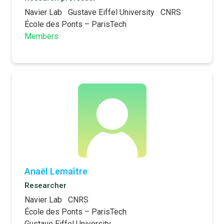
Navier Lab
Gustave Eiffel University
CNRS
École des Ponts – ParisTech
Members
Anaël Lemaître
Researcher
Navier Lab
CNRS
École des Ponts – ParisTech
Gustave Eiffel University