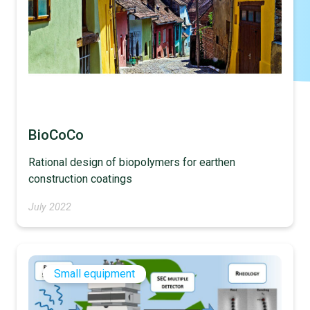
BioCoCo
Rational design of biopolymers for earthen
construction coatings
July 2022
Small equipment