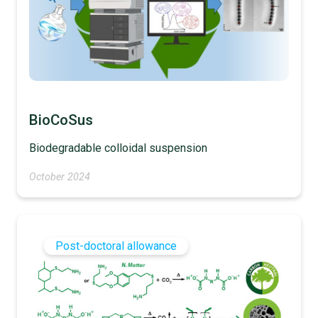
BioCoSus
Biodegradable colloidal suspension
October 2024
Post-doctoral allowance