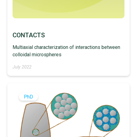
CONTACTS
Multiaxial characterization of interactions between
colloidal microspheres
July 2022
PhD