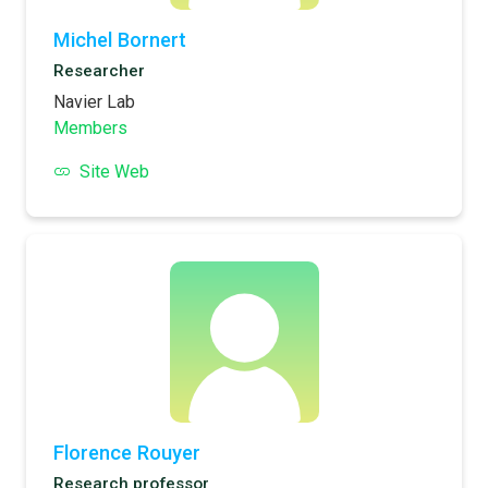
Michel Bornert
Researcher
Navier Lab
Members
Site Web
Florence Rouyer
Research professor