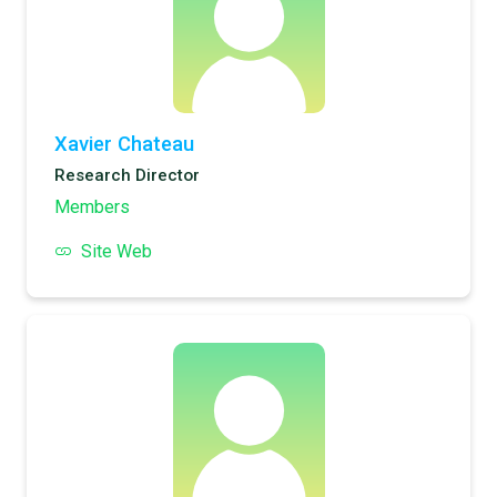
Xavier Chateau
Research Director
Members
Site Web