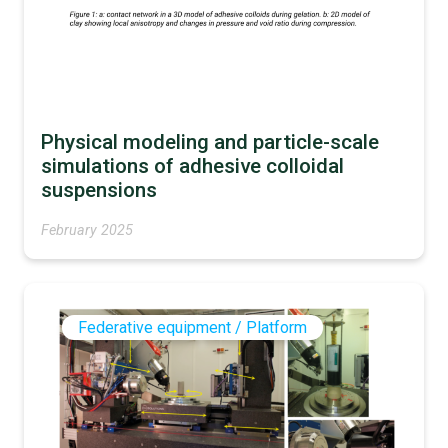
Physical modeling and particle-scale
simulations of adhesive colloidal
suspensions
February 2025
Federative equipment / Platform