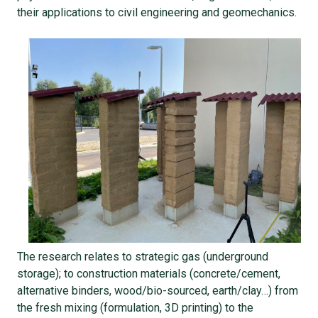
their applications to civil engineering and geomechanics.
The research relates to strategic gas (underground
storage); to construction materials (concrete/cement,
alternative binders, wood/bio-sourced, earth/clay…) from
the fresh mixing (formulation, 3D printing) to the