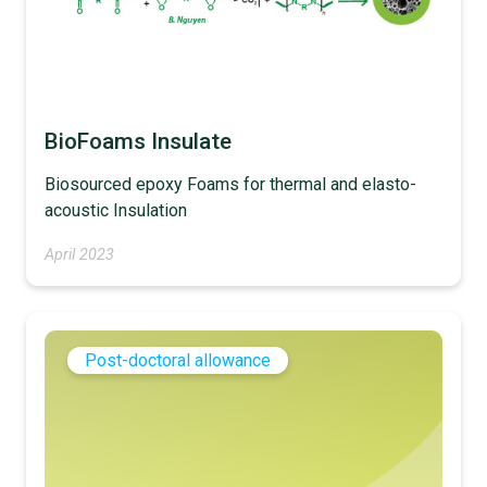
BioFoams Insulate
Biosourced epoxy Foams for thermal and elasto-
acoustic Insulation
April 2023
Post-doctoral allowance