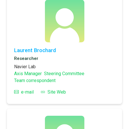
Laurent Brochard
Researcher
Navier Lab
Axis Manager
Steering Committee
Team correspondent
e-mail
Site Web