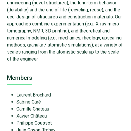
engineering (novel structures), the long-term behavior
(durability) and the end of life (recycling, reuse); and the
eco-design of structures and construction materials. Our
approaches combine experimentation (e.g., X-ray micro-
tomography, NMR, 3D printing), and theoretical and
numerical modeling (e.g., mechanics, rheology, upscaling
methods, granular / atomistic simulations), at a variety of
scales ranging from the atomistic scale up to the scale
of the engineer.
Members
Laurent Brochard
Sabine Caré
Camille Chateau
Xavier Château
Philippe Coussot
Julie Goyon-Trohay