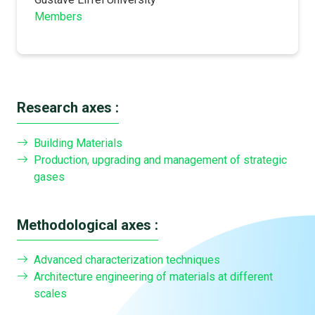
Members
Research axes :
Building Materials
Production, upgrading and management of strategic
gases
Methodological axes :
Advanced characterization techniques
Architecture engineering of materials at different
scales