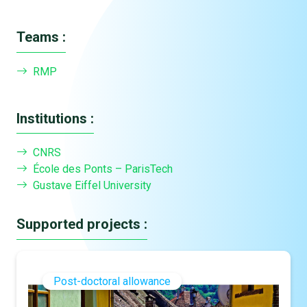
Teams :
RMP
Institutions :
CNRS
École des Ponts – ParisTech
Gustave Eiffel University
Supported projects :
Post-doctoral allowance