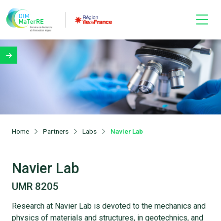
Home
Partners
Labs
Navier Lab
Navier Lab
UMR 8205
Research at Navier Lab is devoted to the mechanics and
physics of materials and structures, in geotechnics, and