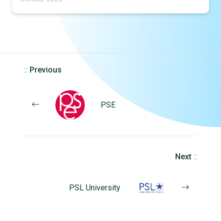
::
Previous
PSE
Next
::
PSL University