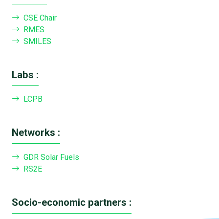
CSE Chair
RMES
SMILES
Labs :
LCPB
Networks :
GDR Solar Fuels
RS2E
Socio-economic partners :