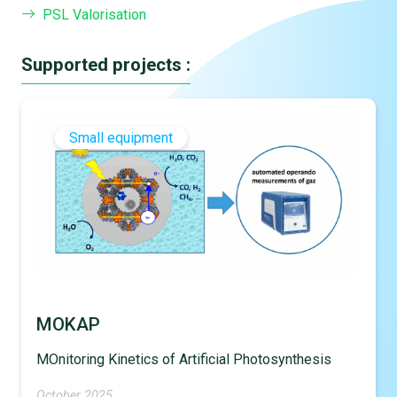
PSL Valorisation
Supported projects :
Small equipment
MOKAP
MOnitoring Kinetics of Artificial Photosynthesis
October 2025