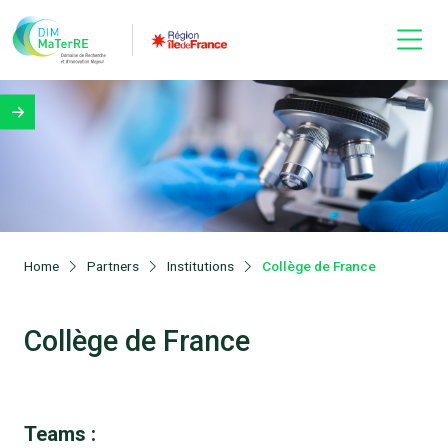
Home
Partners
Institutions
Collège de France
Collège de France
Teams :