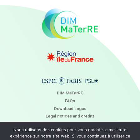
DIM MaTerRE
FAQs
Download Logos
Legal notices and credits
Newsletter
Nous utilisons des cookies pour vous garantir la meilleure
Contact
expérience sur notre site web. Si vous continuez à utiliser ce