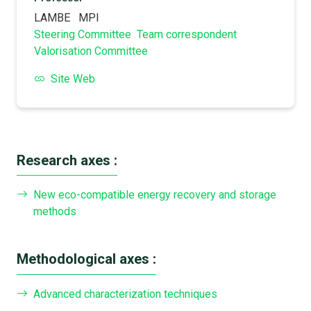
LAMBE
MPI
Steering Committee
Team correspondent
Valorisation Committee
Site Web
Research axes :
New eco-compatible energy recovery and storage
methods
Methodological axes :
Advanced characterization techniques