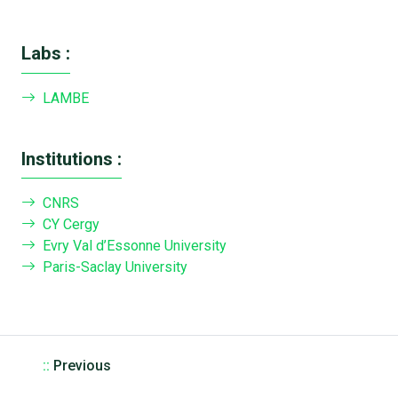
Labs :
LAMBE
Institutions :
CNRS
CY Cergy
Evry Val d’Essonne University
Paris-Saclay University
::
Previous