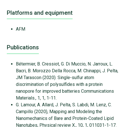
Platforms and equipment
AFM
Publications
Bétermier, B. Cressiot, G. Di Muccio, N. Jarroux, L.
Bacri, B. Morozzo Della Rocca, M. Chinappi, J. Pelta,
JM Tarascon (2020). Single-sulfur atom
discrimination of polysulfides with a protein
nanopore for improved batteries Communications
Materials., 1, 1, 1-11.
G. Lamour, A. Allard, J. Pelta, S. Labdi, M. Lenz, C.
Campillo (2020), Mapping and Modeling the
Nanomechanics of Bare and Protein-Coated Lipid
Nanotubes, Physical review X., 10, 1, 011031-1-17.