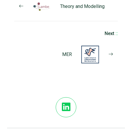
Theory and Modelling
Next
::
MER