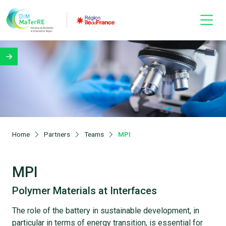
Home
Partners
Teams
MPI
MPI
Polymer Materials at Interfaces
The role of the battery in sustainable development, in
particular in terms of energy transition, is essential for