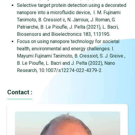
Selective target protein detection using a decorated
nanopore into a microfluidic device, I. M. Fujinami
Tanimoto, B. Cressiot c, N. Jarroux, J. Roman, G.
Patriarche, B. Le Pioufle, J. Pelta (2021), L. Bacri,
Biosensors and Bioelectronics 183, 113195.
Focus on using nanopore technology for societal
health, environmental and energy challenges. I.
Mayumi Fujinami Tanimoto, B. Cressiot, S. J. Greive ,
B. Le Pioufle, L. Bacri and J. Pelta (2022), Nano
Research, 10.1007/s12274-022-4379-2.
Contact :