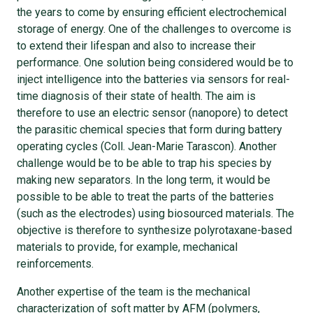
the years to come by ensuring efficient electrochemical
storage of energy. One of the challenges to overcome is
to extend their lifespan and also to increase their
performance. One solution being considered would be to
inject intelligence into the batteries via sensors for real-
time diagnosis of their state of health. The aim is
therefore to use an electric sensor (nanopore) to detect
the parasitic chemical species that form during battery
operating cycles (Coll. Jean-Marie Tarascon). Another
challenge would be to be able to trap his species by
making new separators. In the long term, it would be
possible to be able to treat the parts of the batteries
(such as the electrodes) using biosourced materials. The
objective is therefore to synthesize polyrotaxane-based
materials to provide, for example, mechanical
reinforcements.
Another expertise of the team is the mechanical
characterization of soft matter by AFM (polymers,