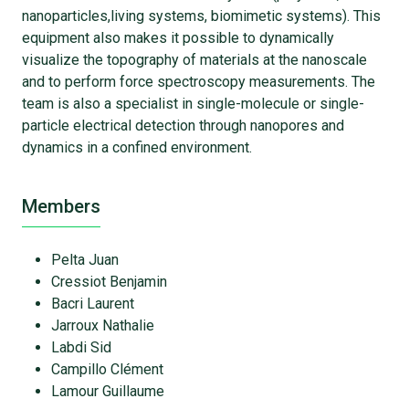
nanoparticles,living systems, biomimetic systems). This
equipment also makes it possible to dynamically
visualize the topography of materials at the nanoscale
and to perform force spectroscopy measurements. The
team is also a specialist in single-molecule or single-
particle electrical detection through nanopores and
dynamics in a confined environment.
Members
Pelta Juan
Cressiot Benjamin
Bacri Laurent
Jarroux Nathalie
Labdi Sid
Campillo Clément
Lamour Guillaume