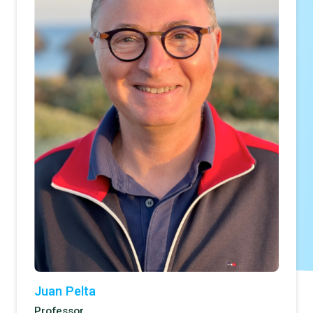
Juan Pelta
Professor