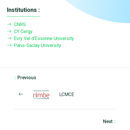
Institutions :
CNRS
CY Cergy
Evry Val d’Essonne University
Paris-Saclay University
::
Previous
LCMCE
Next
::