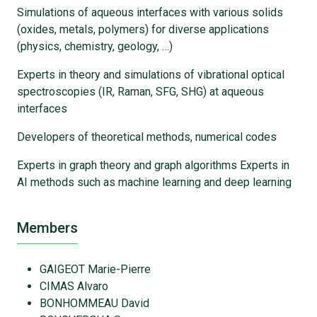
Simulations of aqueous interfaces with various solids
(oxides, metals, polymers) for diverse applications
(physics, chemistry, geology, …)
Experts in theory and simulations of vibrational optical
spectroscopies (IR, Raman, SFG, SHG) at aqueous
interfaces
Developers of theoretical methods, numerical codes
Experts in graph theory and graph algorithms Experts in
AI methods such as machine learning and deep learning
Members
GAIGEOT Marie-Pierre
CIMAS Alvaro
BONHOMMEAU David