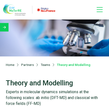
Home
Partners
Teams
Theory and Modelling
Theory and Modelling
Experts in molecular dynamics simulations at the
following scales: ab initio (DFT-MD) and classical with
force fields (FF-MD)