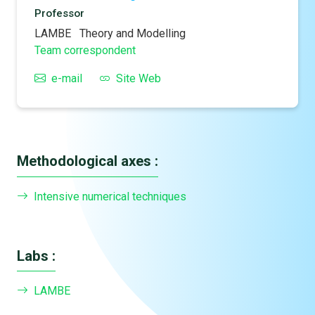
Professor
LAMBE
Theory and Modelling
Team correspondent
e-mail
Site Web
Methodological axes :
Intensive numerical techniques
Labs :
LAMBE