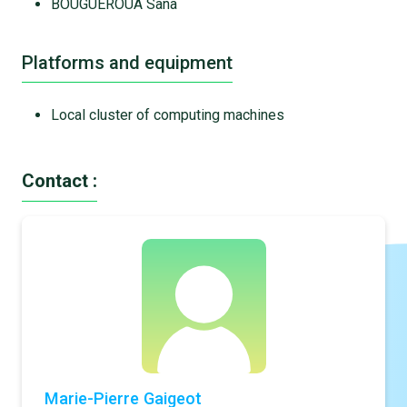
BOUGUEROUA Sana
Platforms and equipment
Local cluster of computing machines
Contact :
Marie-Pierre Gaigeot