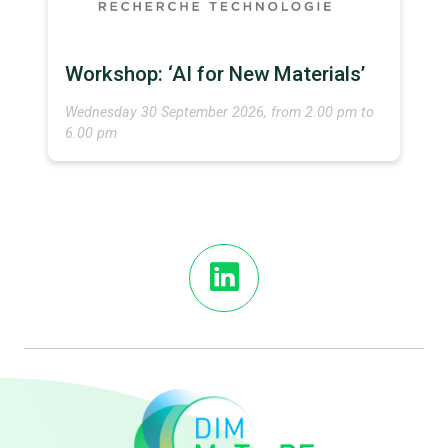
Workshop: ‘AI for New Materials’
Wednesday 30 September 2026, from 2.00 pm to
6.00 pm