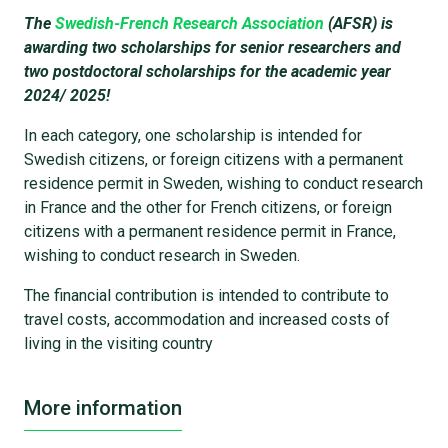
The
Swedish-French Research Association
(AFSR) is
awarding two scholarships for senior researchers and
two postdoctoral scholarships for the academic year
2024/ 2025!
In each category, one scholarship is intended for
Swedish citizens, or foreign citizens with a permanent
residence permit in Sweden, wishing to conduct research
in France and the other for French citizens, or foreign
citizens with a permanent residence permit in France,
wishing to conduct research in Sweden.
The financial contribution is intended to contribute to
travel costs, accommodation and increased costs of
living in the visiting country
More information