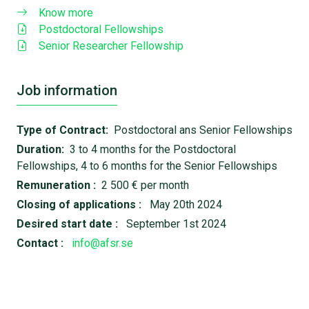
Know more
Postdoctoral Fellowships
Senior Researcher Fellowship
Job information
Type of Contract:
Postdoctoral ans Senior Fellowships
Duration:
3 to 4 months for the Postdoctoral
Fellowships, 4 to 6 months for the Senior Fellowships
Remuneration :
2 500 € per month
Closing of applications :
May 20th 2024
Desired start date :
September 1st 2024
Contact :
info@afsr.se