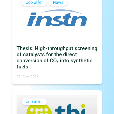
Job offer
News
Thesis: High-throughput screening
of catalysts for the direct
conversion of CO₂ into synthetic
fuels
22 June 2026
Job offer