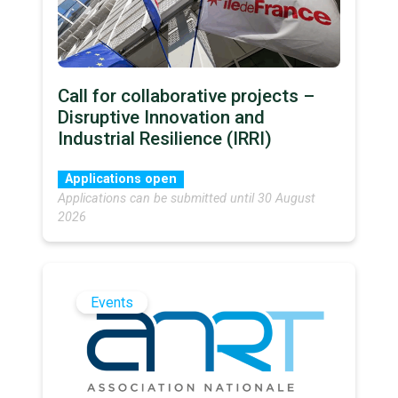
Call for collaborative projects –
Disruptive Innovation and
Industrial Resilience (IRRI)
Applications open
Applications can be submitted until 30 August
2026
Events