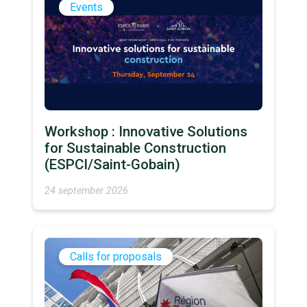
Events
Workshop : Innovative Solutions
for Sustainable Construction
(ESPCI/Saint-Gobain)
24 september 2026
Calls for proposals