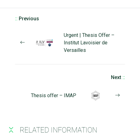
::
Previous
Urgent | Thesis Offer –
Institut Lavoisier de
Versailles
Next
::
Thesis offer – IMAP
RELATED INFORMATION