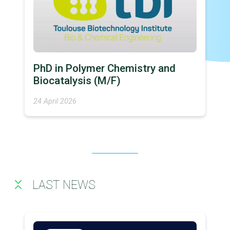
PhD in Polymer Chemistry and
Biocatalysis (M/F)
24 April 2026
LAST NEWS