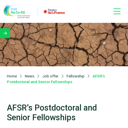
Home
News
Job offer
Fellowship
AFSR’s
Postdoctoral and Senior Fellowships
AFSR’s Postdoctoral and
Senior Fellowships