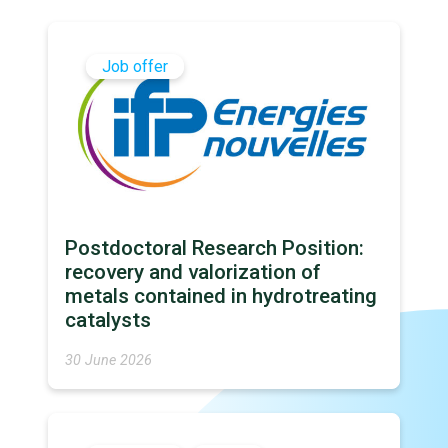
Job offer
Postdoctoral Research Position:
recovery and valorization of
metals contained in hydrotreating
catalysts
30 June 2026