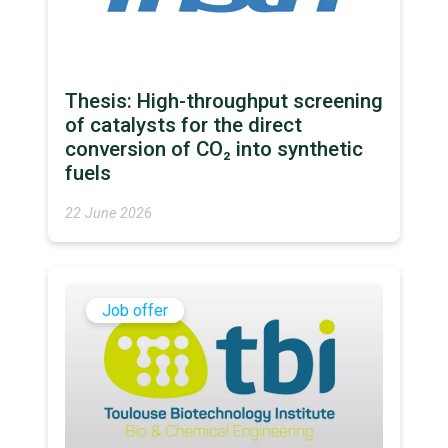
Thesis: High-throughput screening
of catalysts for the direct
conversion of CO₂ into synthetic
fuels
22 June 2026
Job offer