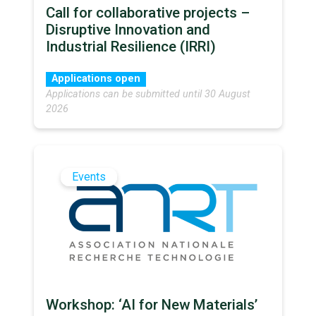
Call for collaborative projects –
Disruptive Innovation and
Industrial Resilience (IRRI)
Applications open
Applications can be submitted until 30 August
2026
Events
Workshop: ‘AI for New Materials’