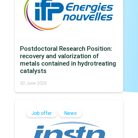
Postdoctoral Research Position:
recovery and valorization of
metals contained in hydrotreating
catalysts
30 June 2026
Job offer
News