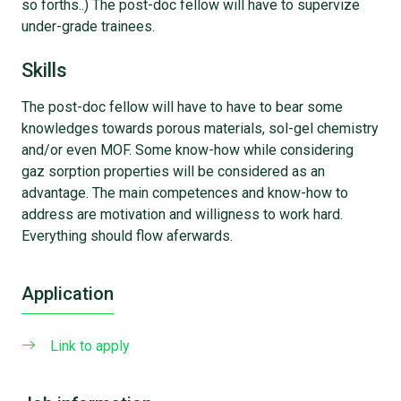
so forths..) The post-doc fellow will have to supervize
under-grade trainees.
Skills
The post-doc fellow will have to have to bear some
knowledges towards porous materials, sol-gel chemistry
and/or even MOF. Some know-how while considering
gaz sorption properties will be considered as an
advantage. The main competences and know-how to
address are motivation and willigness to work hard.
Everything should flow aferwards.
Application
Link to apply