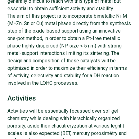
generally difficult to reach with this type of metal but
essential to obtain sufficient activity and stability.
The aim of this project is to incorporate bimetallic Ni-M
(M=Zn, Sn or Cu) metal phase directly from the synthesis
step of the oxide-based support using an innovative
one-pot method, in order to obtain a Pt-free metallic
phase highly dispersed (NP size < 5 nm) with strong
metal-support interactions limiting its sintering. The
design and composition of these catalysts will be
optimized in order to maximize their efficiency in terms
of activity, selectivity and stability for a DH reaction
involved in the LOHC processes.
Activities
Activities will be essentially focussed over sol-gel
chemistry while dealing with hierachically organized
porosity. aside their chacatreryzation at various legnht
scales is also expected (BET, mercury porosimétry and