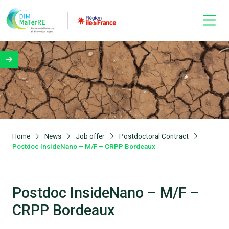
Home
News
Job offer
Postdoctoral Contract
Postdoc InsideNano – M/F – CRPP Bordeaux
Postdoc InsideNano – M/F –
CRPP Bordeaux