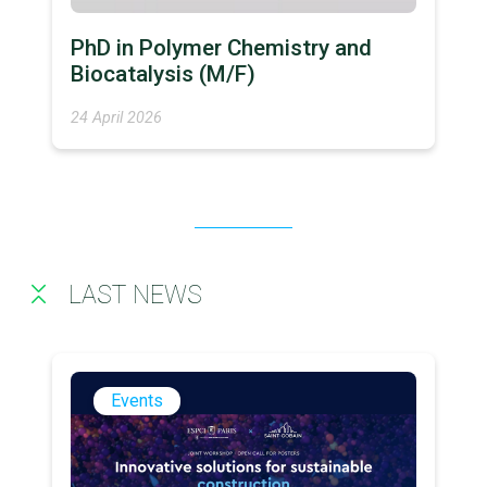
PhD in Polymer Chemistry and
Biocatalysis (M/F)
24 April 2026
LAST NEWS
Events