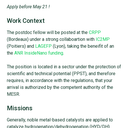
Apply before May 21 !
Work Context
The postdoc fellow will be posted at the
CRPP
(Bordeaux) under a strong collaboartion with
IC2MP
(Poitiers) and
LAGEFP
(Lyon), taking the beneifit of an
the
ANR InsideNano funding
.
The position is located in a sector under the protection of
scientific and technical potential (PPST), and therefore
requires, in accordance with the regulations, that your
arrival is authorized by the competent authority of the
MESR.
Missions
Generally, noble metal-based catalysts are applied to
catalyze hydrogenation/dehydrogenation (HYD/DH)