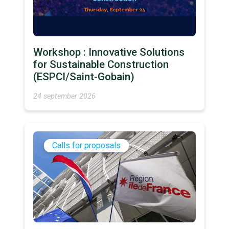
Workshop : Innovative Solutions
for Sustainable Construction
(ESPCI/Saint-Gobain)
24 september 2026
Calls for proposals