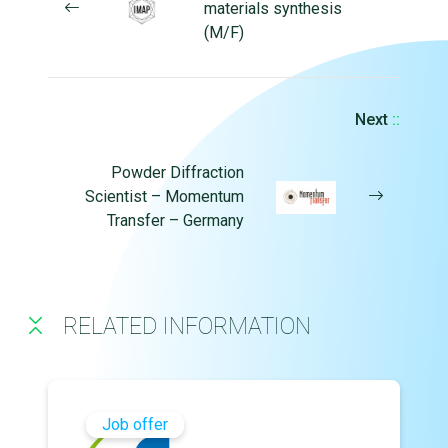
materials synthesis
(M/F)
Next
::
Powder Diffraction
Scientist – Momentum
Transfer – Germany
RELATED INFORMATION
Job offer