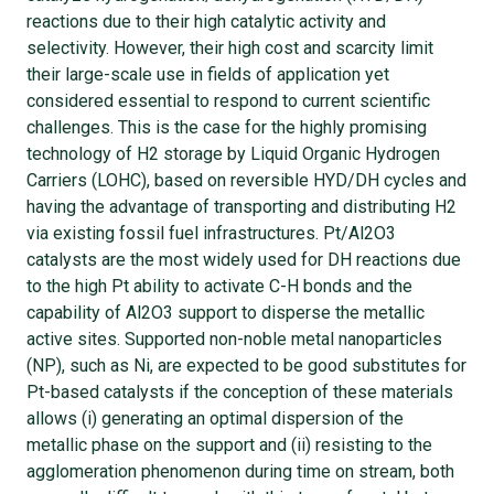
reactions due to their high catalytic activity and
selectivity. However, their high cost and scarcity limit
their large-scale use in fields of application yet
considered essential to respond to current scientific
challenges. This is the case for the highly promising
technology of H2 storage by Liquid Organic Hydrogen
Carriers (LOHC), based on reversible HYD/DH cycles and
having the advantage of transporting and distributing H2
via existing fossil fuel infrastructures. Pt/Al2O3
catalysts are the most widely used for DH reactions due
to the high Pt ability to activate C-H bonds and the
capability of Al2O3 support to disperse the metallic
active sites. Supported non-noble metal nanoparticles
(NP), such as Ni, are expected to be good substitutes for
Pt-based catalysts if the conception of these materials
allows (i) generating an optimal dispersion of the
metallic phase on the support and (ii) resisting to the
agglomeration phenomenon during time on stream, both