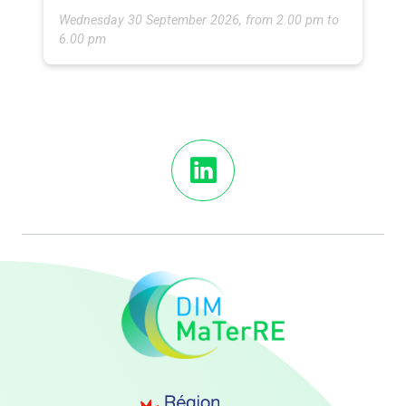
Wednesday 30 September 2026, from 2.00 pm to
6.00 pm