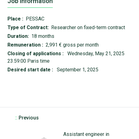
Job information
Place :
PESSAC
Type of Contract:
Researcher on fixed-term contract
Duration:
18 months
Remuneration :
2,991 € gross per month
Closing of applications :
Wednesday, May 21, 2025
23:59:00 Paris time
Desired start date :
September 1, 2025
::
Previous
Assistant engineer in