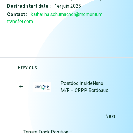
Desired start date :
1er juin 2025
Contact :
katharina.schumacher@momentum‒
transfer.com
::
Previous
Postdoc InsideNano –
M/F – CRPP Bordeaux
Next
::
Tenure Track Position –