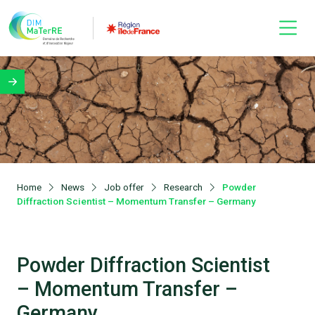
Home
News
Job offer
Research
Powder
Diffraction Scientist – Momentum Transfer – Germany
Powder Diffraction Scientist
– Momentum Transfer –
Germany