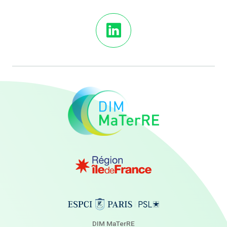
DIM MaTerRE