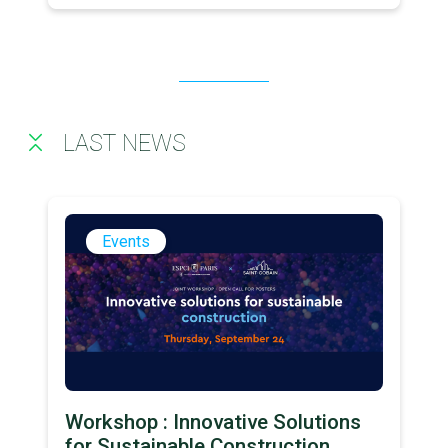
LAST NEWS
Events
Workshop : Innovative Solutions
for Sustainable Construction