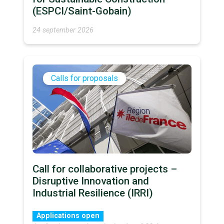
(ESPCI/Saint-Gobain)
24 september 2026
Calls for proposals
Call for collaborative projects –
Disruptive Innovation and
Industrial Resilience (IRRI)
Applications open