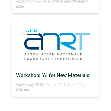
Applications can be submitted until 30 August
2026
Events
Workshop: ‘AI for New Materials’
Wednesday 30 September 2026, from 2.00 pm to
6.00 pm