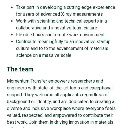
Take part in developing a cutting edge experience
for users of advanced X-ray measurements
Work with scientific and technical experts in a
collaborative and innovative team culture
Flexible hours and remote work environment
Contribute meaningfully to an innovative startup
culture and to to the advancement of materials
science on a massive scale
The team
Momentum Transfer empowers researchers and
engineers with state-of-the-art tools and exceptional
support. They welcome all applicants regardless of
background or identity, and are dedicated to creating a
diverse and inclusive workplace where everyone feels
valued, respected, and empowered to contribute their
best work. Join them in driving innovation in materials