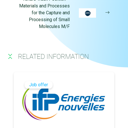
Materials and Processes
for the Capture and
Processing of Small
Molecules M/F
RELATED INFORMATION
Job offer