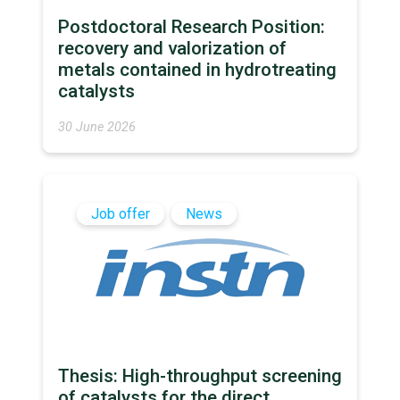
Postdoctoral Research Position:
recovery and valorization of
metals contained in hydrotreating
catalysts
30 June 2026
Job offer
News
Thesis: High-throughput screening
of catalysts for the direct