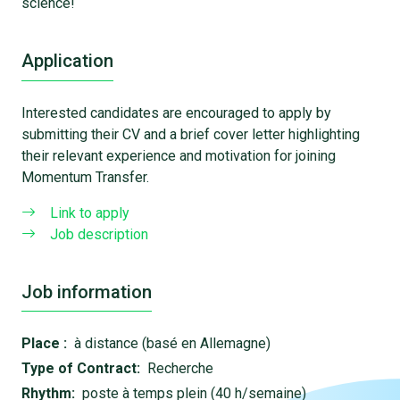
science!
Application
Interested candidates are encouraged to apply by
submitting their CV and a brief cover letter highlighting
their relevant experience and motivation for joining
Momentum Transfer.
Link to apply
Job description
Job information
Place :
à distance (basé en Allemagne)
Type of Contract:
Recherche
Rhythm:
poste à temps plein (40 h/semaine)