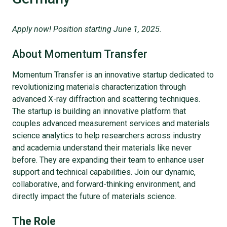
Apply now! Position starting June 1, 2025.
About Momentum Transfer
Momentum Transfer is an innovative startup dedicated to
revolutionizing materials characterization through
advanced X-ray diffraction and scattering techniques.
The startup is building an innovative platform that
couples advanced measurement services and materials
science analytics to help researchers across industry
and academia understand their materials like never
before. They are expanding their team to enhance user
support and technical capabilities. Join our dynamic,
collaborative, and forward-thinking environment, and
directly impact the future of materials science.
The Role