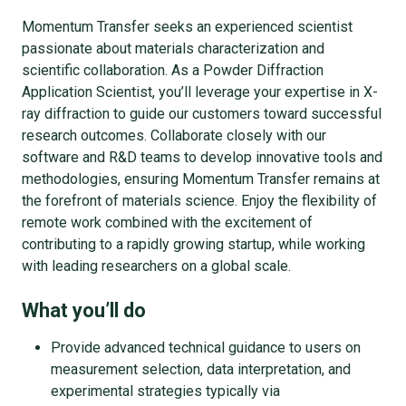
Momentum Transfer seeks an experienced scientist
passionate about materials characterization and
scientific collaboration. As a Powder Diffraction
Application Scientist, you’ll leverage your expertise in X-
ray diffraction to guide our customers toward successful
research outcomes. Collaborate closely with our
software and R&D teams to develop innovative tools and
methodologies, ensuring Momentum Transfer remains at
the forefront of materials science. Enjoy the flexibility of
remote work combined with the excitement of
contributing to a rapidly growing startup, while working
with leading researchers on a global scale.
What you’ll do
Provide advanced technical guidance to users on
measurement selection, data interpretation, and
experimental strategies typically via