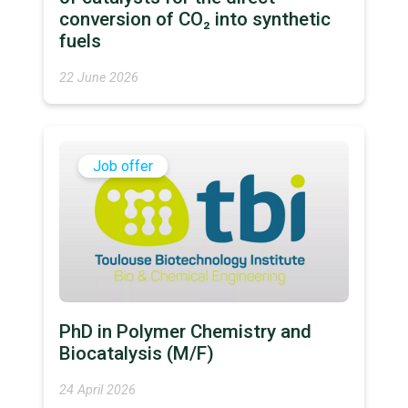
conversion of CO₂ into synthetic
fuels
22 June 2026
Job offer
PhD in Polymer Chemistry and
Biocatalysis (M/F)
24 April 2026