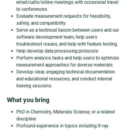
email/calls/online meetings with occasional travel
to conferences.
Evaluate measurement requests for feasibility,
safety, and compatibility.
Serve as a technical liaison between users and our
software development team, help users
troubleshoot issues, and help with feature testing.
Help develop data processing protocols
Perform analysis tasks and help users to optimize
measurement approaches for diverse materials.
Develop clear, engaging technical documentation
and educational resources, and conduct internal
training sessions.
What you bring
PhD in Chemistry, Materials Science, or a related
discipline.
Profound experience in topics including X-ray