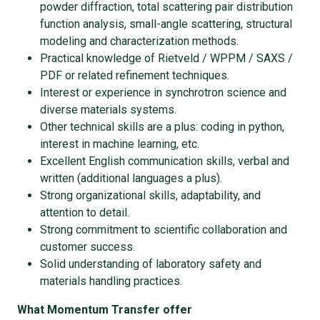
powder diffraction, total scattering pair distribution
function analysis, small-angle scattering, structural
modeling and characterization methods.
Practical knowledge of Rietveld / WPPM / SAXS /
PDF or related refinement techniques.
Interest or experience in synchrotron science and
diverse materials systems.
Other technical skills are a plus: coding in python,
interest in machine learning, etc.
Excellent English communication skills, verbal and
written (additional languages a plus).
Strong organizational skills, adaptability, and
attention to detail.
Strong commitment to scientific collaboration and
customer success.
Solid understanding of laboratory safety and
materials handling practices.
What Momentum Transfer offer