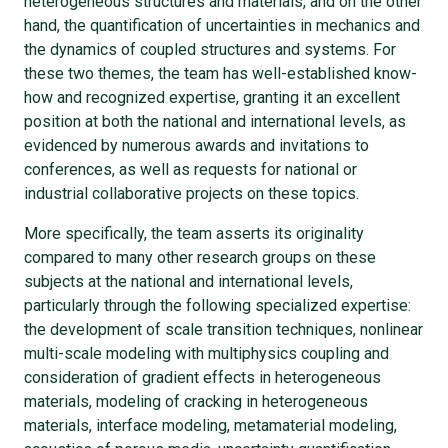
heterogeneous structures and materials, and on the other
hand, the quantification of uncertainties in mechanics and
the dynamics of coupled structures and systems. For
these two themes, the team has well-established know-
how and recognized expertise, granting it an excellent
position at both the national and international levels, as
evidenced by numerous awards and invitations to
conferences, as well as requests for national or
industrial collaborative projects on these topics.
More specifically, the team asserts its originality
compared to many other research groups on these
subjects at the national and international levels,
particularly through the following specialized expertise:
the development of scale transition techniques, nonlinear
multi-scale modeling with multiphysics coupling and
consideration of gradient effects in heterogeneous
materials, modeling of cracking in heterogeneous
materials, interface modeling, metamaterial modeling,