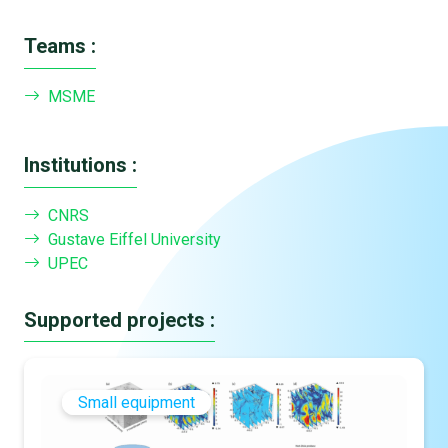
Teams :
MSME
Institutions :
CNRS
Gustave Eiffel University
UPEC
Supported projects :
Small equipment