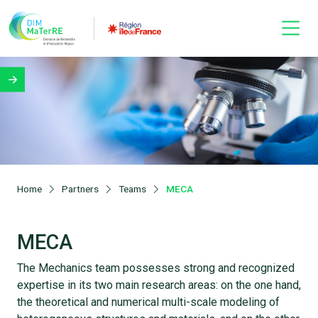
Home
Partners
Teams
MECA
MECA
The Mechanics team possesses strong and recognized
expertise in its two main research areas: on the one hand,
the theoretical and numerical multi-scale modeling of