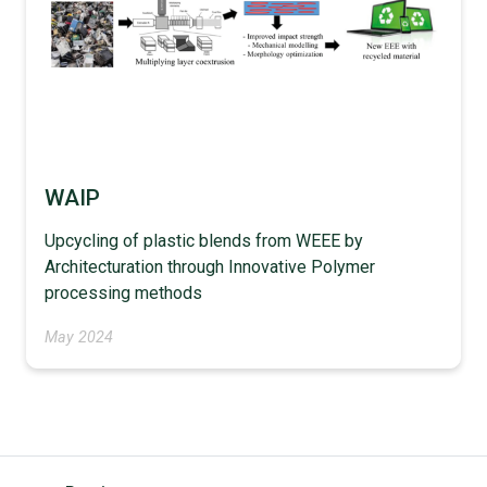
WAIP
Upcycling of plastic blends from WEEE by
Architecturation through Innovative Polymer
processing methods
May 2024