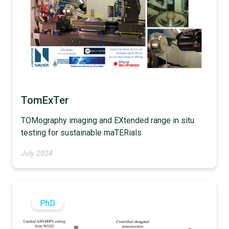
TomExTer
TOMography imaging and EXtended range in situ
testing for sustainable maTERials
July 2024
PhD