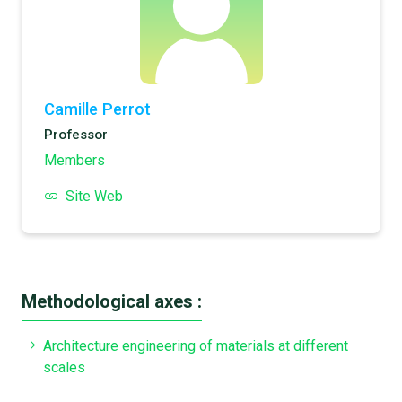
Camille Perrot
Professor
Members
Site Web
Methodological axes :
Architecture engineering of materials at different
scales