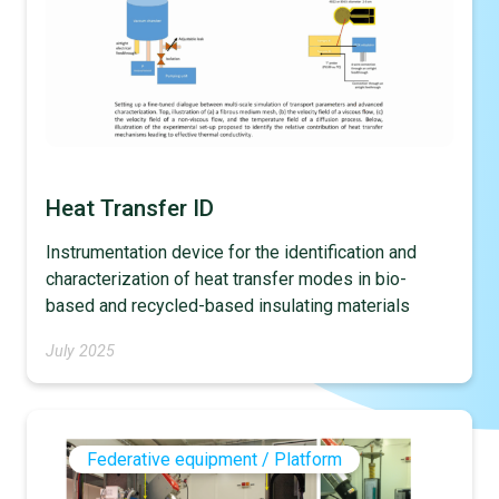
Heat Transfer ID
Instrumentation device for the identification and
characterization of heat transfer modes in bio-
based and recycled-based insulating materials
July 2025
Federative equipment / Platform