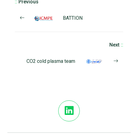
::
Previous
BATTION
Next
::
CO2 cold plasma team