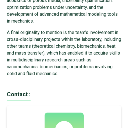
acoustics of porous media, uncertainty quantification,
optimization problems under uncertainty, and the
development of advanced mathematical modeling tools
in mechanics.
A final originality to mention is the team’s involvement in
cross-disciplinary projects within the laboratory, including
other teams (theoretical chemistry, biomechanics, heat
and mass transfer), which has enabled it to acquire skills
in multidisciplinary research areas such as
nanomechanics, biomechanics, or problems involving
solid and fluid mechanics.
Contact :