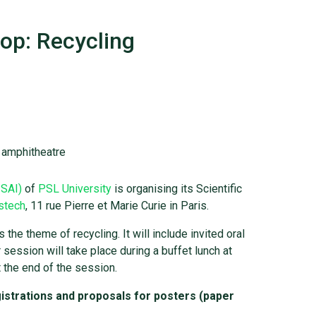
op: Recycling
l amphitheatre
ISAI)
of
PSL University
is organising its Scientific
stech
, 11 rue Pierre et Marie Curie in Paris.
he theme of recycling. It will include invited oral
session will take place during a buffet lunch at
 the end of the session.
istrations and proposals for posters (paper