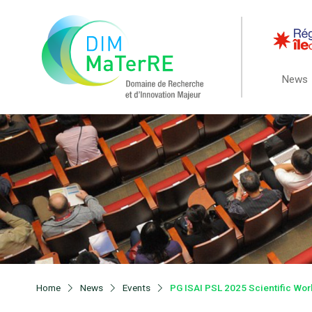
News
Home
News
Events
PG ISAI PSL 2025 Scientific Wo