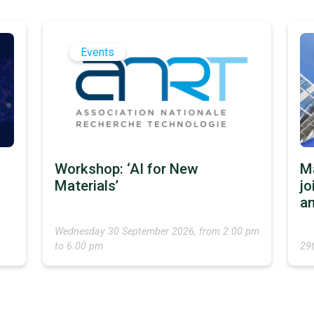
Events
Workshop: ‘AI for New
M
Materials’
jo
an
Wednesday 30 September 2026, from 2.00 pm
to 6.00 pm
29