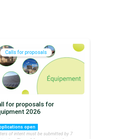
Calls for proposals
ll for proposals for
quipment 2026
pplications open
ters of intent must be submitted by 7