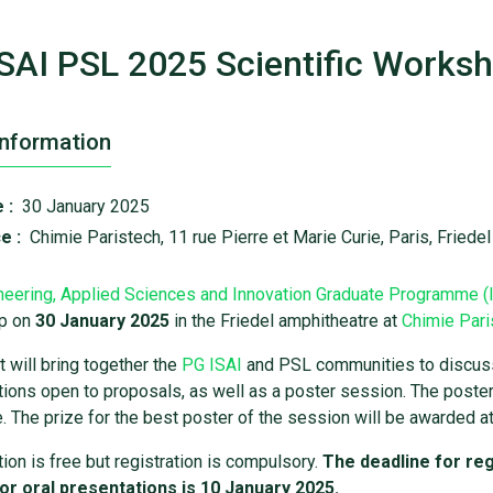
SAI PSL 2025 Scientific Worksh
Information
 :
30 January 2025
e :
Chimie Paristech, 11 rue Pierre et Marie Curie, Paris, Friede
neering, Applied Sciences and Innovation Graduate Programme (
p on
30 January 2025
in the Friedel amphitheatre at
Chimie Pari
 will bring together the
PG ISAI
and PSL communities to discuss t
ions open to proposals, as well as a poster session. The poster 
. The prize for the best poster of the session will be awarded at
tion is free but registration is compulsory.
The deadline for reg
or oral presentations is 10 January 2025.