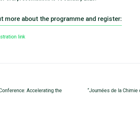
ut more about the programme and register:
stration link
onference: Accelerating the
“Journées de la Chimie 