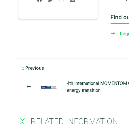
Find o
Regi
::
Previous
4th International MOMENTOM C
energy transition
RELATED INFORMATION