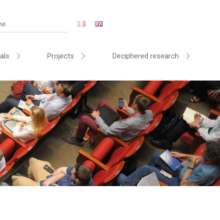
als
Projects
Deciphered research