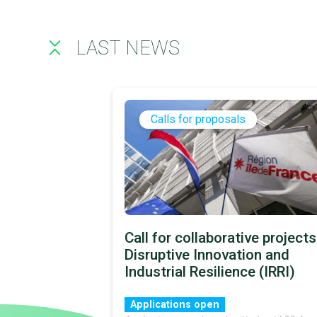
LAST NEWS
Calls for proposals
Call for collaborative projects
Disruptive Innovation and
Industrial Resilience (IRRI)
Applications open