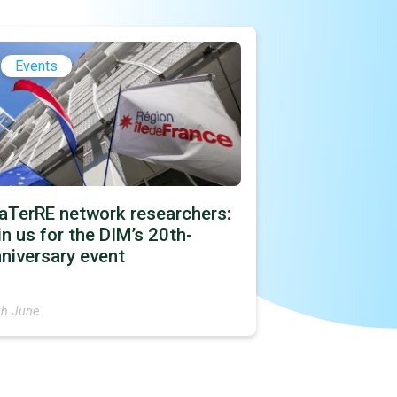
Events
aTerRE network researchers:
in us for the DIM’s 20th-
niversary event
th June