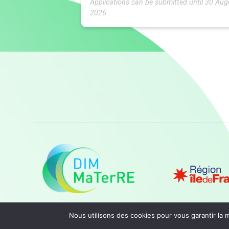
Applications can be submitted until 30 Aug
2026
Nous utilisons des cookies pour vous garantir la m