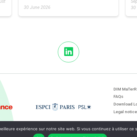
ust
Sep
30 June 2026
30
DIM MaTerR
FAQs
Download L
Legal notice
eilleure expérience sur notre site web. Si vous continuez à utiliser ce