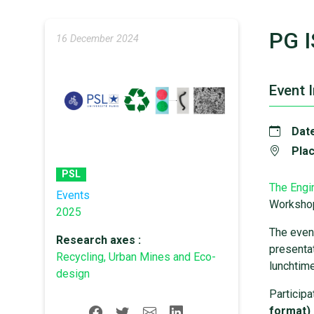
PG I
16 December 2024
Event 
Date
Plac
PSL
The Engi
Events
Worksho
2025
The event
Research axes :
presentat
Recycling, Urban Mines and Eco-
lunchtime
design
Participa
format) 