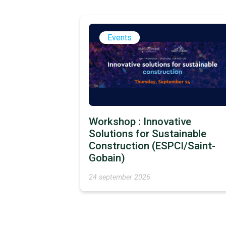
Events
Workshop : Innovative
Solutions for Sustainable
Construction (ESPCI/Saint-
Gobain)
24 september 2026