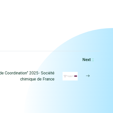
Next
::
de Coordination” 2025- Société
chimique de France