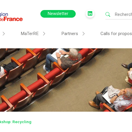
Newsletter
MaTerRE
Partners
Calls for propos
rkshop: Recycling