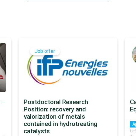
Job offer
 –
Postdoctoral Research
Ca
Position: recovery and
E
valorization of metals
contained in hydrotreating
A
catalysts
Let