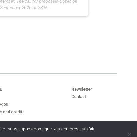
tember. The call for proposals closes on
 September 2026 at 23:59.
E
Newsletter
Contact
ogos
s and credits
 site, nous supposerons que vous en êtes satisfait.