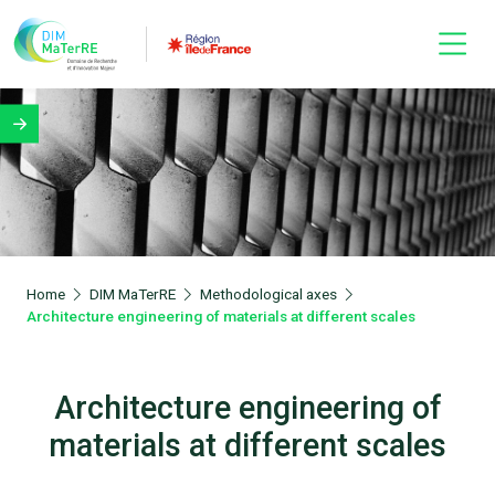
Home
DIM MaTerRE
Methodological axes
Architecture engineering of materials at different scales
Architecture engineering of
materials at different scales