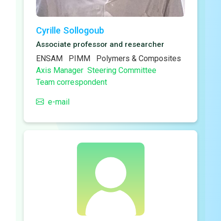
Cyrille Sollogoub
Associate professor and researcher
ENSAM
PIMM
Polymers & Composites
Axis Manager
Steering Committee
Team correspondent
e-mail