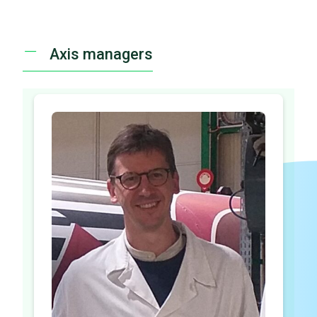
Axis managers