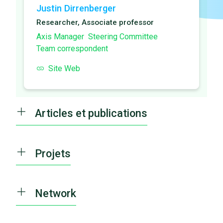
Justin Dirrenberger
Researcher, Associate professor
Axis Manager
Steering Committee
Team correspondent
Site Web
Articles et publications
Projets
Network