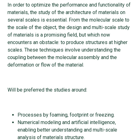
In order to optimize the performance and functionality of
materials, the study of the architecture of materials on
several scales is essential. From the molecular scale to
the scale of the object, the design and multi-scale study
of materials is a promising field, but which now
encounters an obstacle: to produce structures at higher
scales. These techniques involve understanding the
coupling between the molecular assembly and the
deformation or flow of the material.
Will be preferred the studies around:
Processes by foaming, footprint or freezing.
Numerical modeling and artificial intelligence,
enabling better understanding and multi-scale
analysis of materials structure.